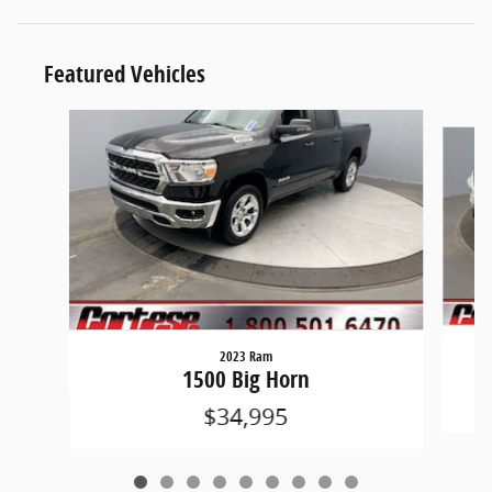
Featured Vehicles
Slide 1 of 9
2023 Ram
1500 Big Horn
$34,995