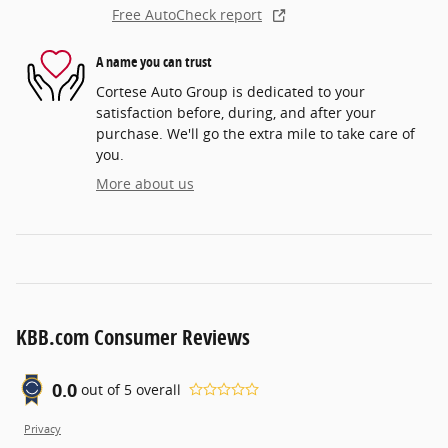
Free AutoCheck report
A name you can trust
Cortese Auto Group is dedicated to your
satisfaction before, during, and after your
purchase. We'll go the extra mile to take care of
you.
More about us
KBB.com Consumer Reviews
0.0
out of
5
overall
Privacy