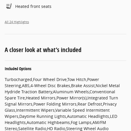
Heated front seats
All 24 Highlights
A closer look at what’s included
Included Options
Turbocharged,Four Wheel Drive,Tow Hitch,Power
Steering,ABS,4-Wheel Disc Brakes,Brake Assist,Nickel Metal
Hydride Traction Battery,Aluminum Wheels,Conventional
Spare Tire,Heated Mirrors,Power Mirror(s),Integrated Turn
Signal Mirrors,Power Folding Mirrors,Rear Defrost,Privacy
Glass,Intermittent Wipers,Variable Speed Intermittent
Wipers,Daytime Running Lights,Automatic Headlights,LED
Headlights,Automatic Highbeams,Fog Lamps,AM/FM
Stereo,Satellite Radio,HD Radio,Steering Wheel Audio