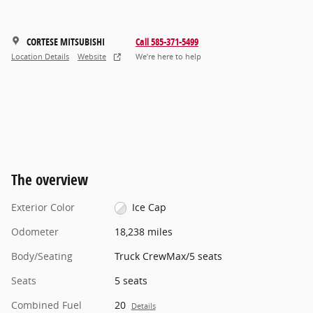
CORTESE MITSUBISHI
Call 585-371-5499
Location Details
Website
We’re here to help
The overview
Exterior Color
Ice Cap
Odometer
18,238 miles
Body/Seating
Truck CrewMax/5 seats
Seats
5 seats
Combined Fuel
20
Details