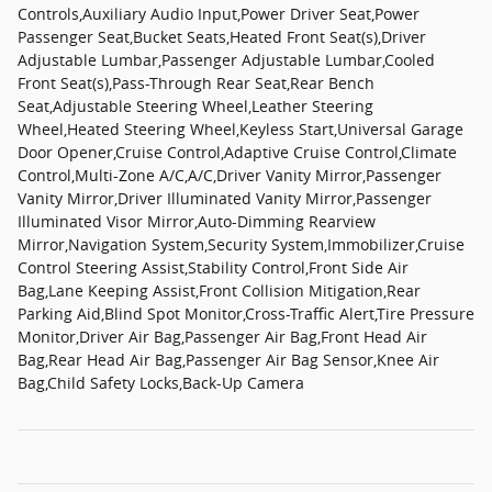
Controls,Auxiliary Audio Input,Power Driver Seat,Power
Passenger Seat,Bucket Seats,Heated Front Seat(s),Driver
Adjustable Lumbar,Passenger Adjustable Lumbar,Cooled
Front Seat(s),Pass-Through Rear Seat,Rear Bench
Seat,Adjustable Steering Wheel,Leather Steering
Wheel,Heated Steering Wheel,Keyless Start,Universal Garage
Door Opener,Cruise Control,Adaptive Cruise Control,Climate
Control,Multi-Zone A/C,A/C,Driver Vanity Mirror,Passenger
Vanity Mirror,Driver Illuminated Vanity Mirror,Passenger
Illuminated Visor Mirror,Auto-Dimming Rearview
Mirror,Navigation System,Security System,Immobilizer,Cruise
Control Steering Assist,Stability Control,Front Side Air
Bag,Lane Keeping Assist,Front Collision Mitigation,Rear
Parking Aid,Blind Spot Monitor,Cross-Traffic Alert,Tire Pressure
Monitor,Driver Air Bag,Passenger Air Bag,Front Head Air
Bag,Rear Head Air Bag,Passenger Air Bag Sensor,Knee Air
Bag,Child Safety Locks,Back-Up Camera