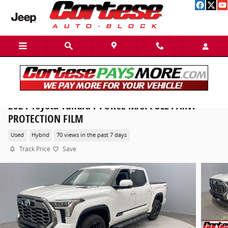
Skip to main content
2024 Toyota Tundra i-FORCE MAX FULL PAINT
PROTECTION FILM
Used
Hybrid
70 views in the past 7 days
Track Price
Save