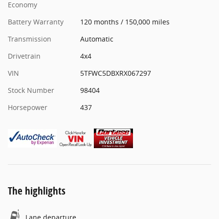
Economy
Battery Warranty
120 months / 150,000 miles
Transmission
Automatic
Drivetrain
4x4
VIN
5TFWC5DBXRX067297
Stock Number
98404
Horsepower
437
The highlights
Lane departure