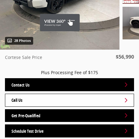
28 Photos
$56,990
Cortese Sale Price
Plus Processing Fee of $175
Contact Us
Call Us
Get Pre-Qualified
Schedule Test Drive