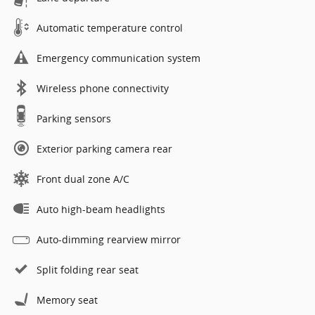
Automatic temperature control
Emergency communication system
Wireless phone connectivity
Parking sensors
Exterior parking camera rear
Front dual zone A/C
Auto high-beam headlights
Auto-dimming rearview mirror
Split folding rear seat
Memory seat