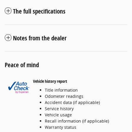
The full specifications
Notes from the dealer
Peace of mind
Vehicle history report
Title information
Odometer readings
Accident data (if applicable)
Service history
Vehicle usage
Recall information (if applicable)
Warranty status