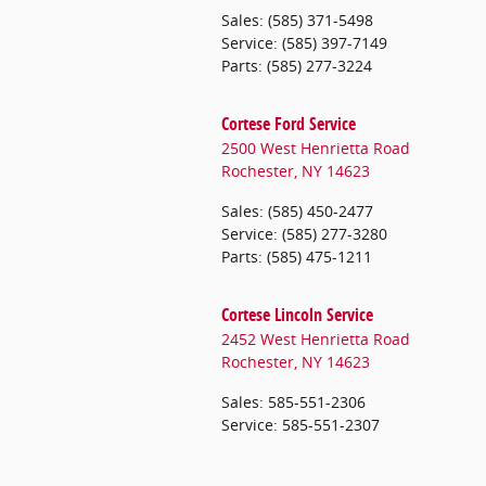
Sales
:
(585) 371-5498
Service
:
(585) 397-7149
Parts
:
(585) 277-3224
Cortese Ford Service
2500 West Henrietta Road
Rochester
,
NY
14623
Sales
:
(585) 450-2477
Service
:
(585) 277-3280
Parts
:
(585) 475-1211
Cortese Lincoln Service
2452 West Henrietta Road
Rochester
,
NY
14623
Sales
:
585-551-2306
Service
:
585-551-2307
CORTESE MITSUBISHI Service