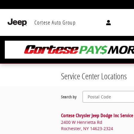
Skip to main content
Cortese Auto Group
Service Center Locations
Search by
Cortese Chrysler Jeep Dodge Inc Service
2400 W Henrietta Rd
Rochester
,
NY
14623-2324