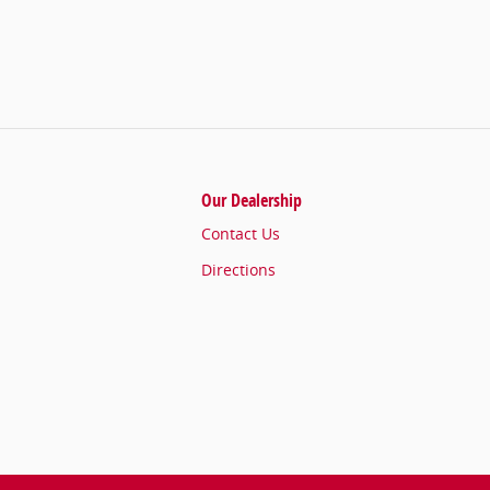
Our Dealership
Contact Us
Directions