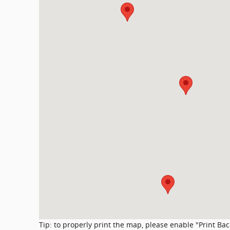
Tip: to properly print the map, please enable "Print Ba