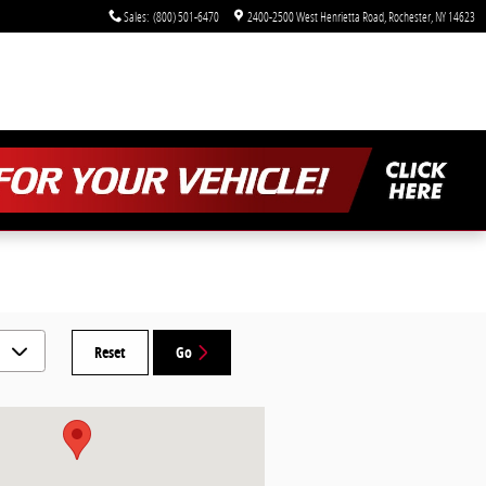
Sales
:
(800) 501-6470
2400-2500 West Henrietta Road
Rochester
,
NY
14623
Reset
Go