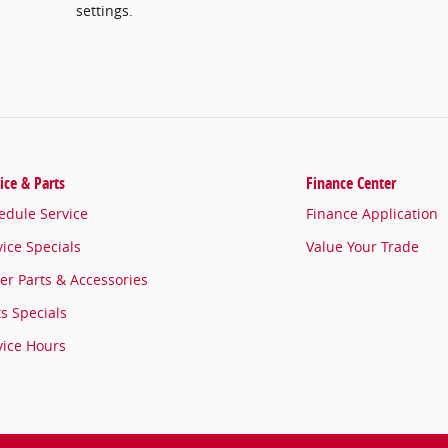
settings.
ice & Parts
Finance Center
edule Service
Finance Application
vice Specials
Value Your Trade
er Parts & Accessories
ts Specials
vice Hours