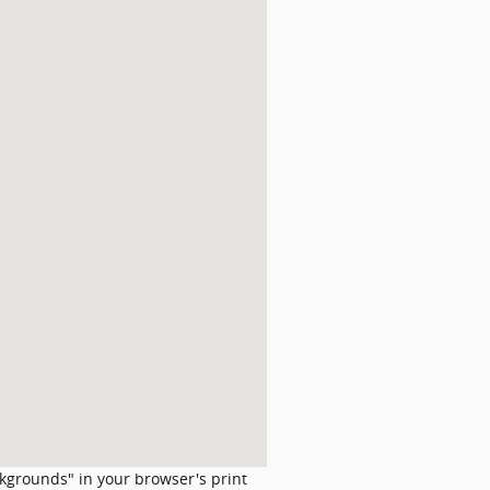
ckgrounds" in your browser's print