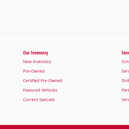
2400 W. HENRIETTA ROAD
ROCHESTER
,
NY
14623-3703
Sales
:
585-371-5499
Service
:
(585) 397-7154
Parts
:
(585) 277-3239
Our Inventory
Serv
New Inventory
Sch
Pre-Owned
Ser
Certified Pre-Owned
Ord
Featured Vehicles
Par
Current Specials
Ser