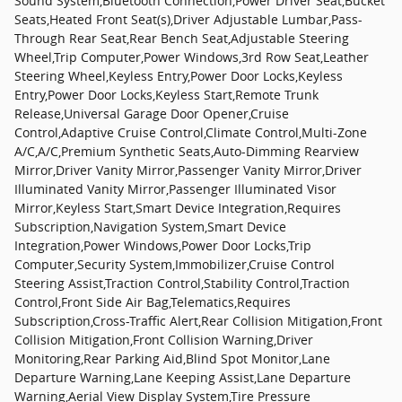
Sound System,Bluetooth Connection,Power Driver Seat,Bucket
Seats,Heated Front Seat(s),Driver Adjustable Lumbar,Pass-
Through Rear Seat,Rear Bench Seat,Adjustable Steering
Wheel,Trip Computer,Power Windows,3rd Row Seat,Leather
Steering Wheel,Keyless Entry,Power Door Locks,Keyless
Entry,Power Door Locks,Keyless Start,Remote Trunk
Release,Universal Garage Door Opener,Cruise
Control,Adaptive Cruise Control,Climate Control,Multi-Zone
A/C,A/C,Premium Synthetic Seats,Auto-Dimming Rearview
Mirror,Driver Vanity Mirror,Passenger Vanity Mirror,Driver
Illuminated Vanity Mirror,Passenger Illuminated Visor
Mirror,Keyless Start,Smart Device Integration,Requires
Subscription,Navigation System,Smart Device
Integration,Power Windows,Power Door Locks,Trip
Computer,Security System,Immobilizer,Cruise Control
Steering Assist,Traction Control,Stability Control,Traction
Control,Front Side Air Bag,Telematics,Requires
Subscription,Cross-Traffic Alert,Rear Collision Mitigation,Front
Collision Mitigation,Front Collision Warning,Driver
Monitoring,Rear Parking Aid,Blind Spot Monitor,Lane
Departure Warning,Lane Keeping Assist,Lane Departure
Warning,Aerial View Display System,Tire Pressure