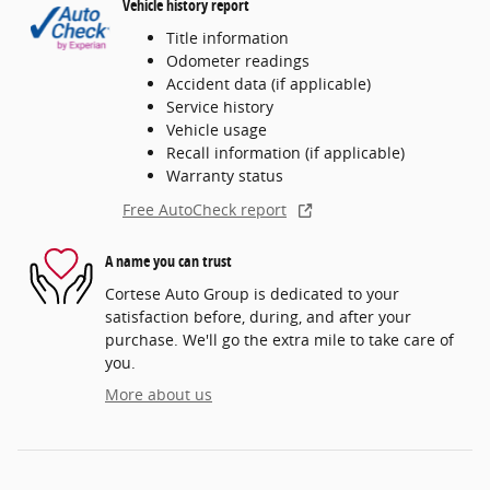
Vehicle history report
Title information
Odometer readings
Accident data (if applicable)
Service history
Vehicle usage
Recall information (if applicable)
Warranty status
Free AutoCheck report
A name you can trust
Cortese Auto Group is dedicated to your
satisfaction before, during, and after your
purchase. We'll go the extra mile to take care of
you.
More about us