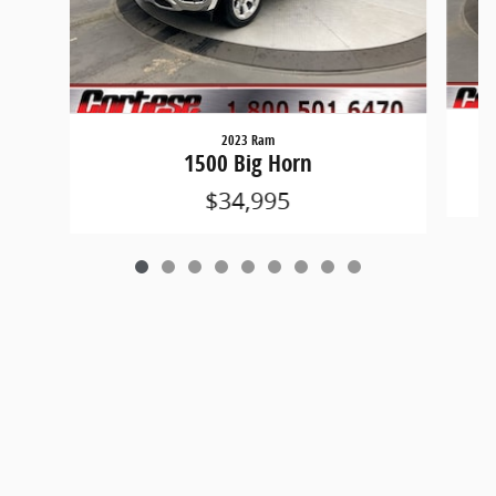
2023 Ram
1500 Big Horn
$34,995