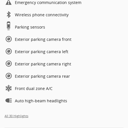
Emergency communication system
Wireless phone connectivity
Parking sensors
Exterior parking camera front
Exterior parking camera left
Exterior parking camera right
Exterior parking camera rear
Front dual zone A/C
Auto high-beam headlights
All 30 Highlights