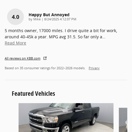
Happy But Annoyed
4.0
on
by
Mike
|
8/24/2025 4:12:07 PM
5 months owner, 17000 miles. I drive quite a bit for work,
around 40-45k a year. MPG avg 31.5. So far only a
…
Read More
All reviews on KBB.com
Based on 35 consumer ratings for 2022–2026 models.
Privacy
Featured Vehicles
Slide 1 of 9