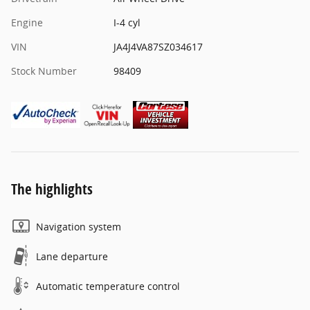
Engine
I-4 cyl
VIN
JA4J4VA87SZ034617
Stock Number
98409
The highlights
Navigation system
Lane departure
Automatic temperature control