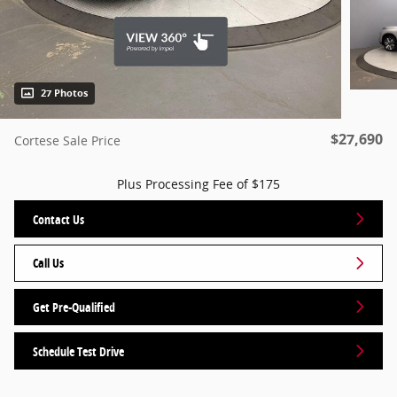
27 Photos
$27,690
Cortese Sale Price
Plus Processing Fee of $175
Contact Us
Call Us
Get Pre-Qualified
Schedule Test Drive