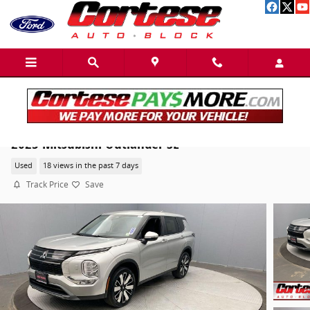
Skip to main content
2025 Mitsubishi Outlander SE
Used
18 views in the past 7 days
Track Price
Save