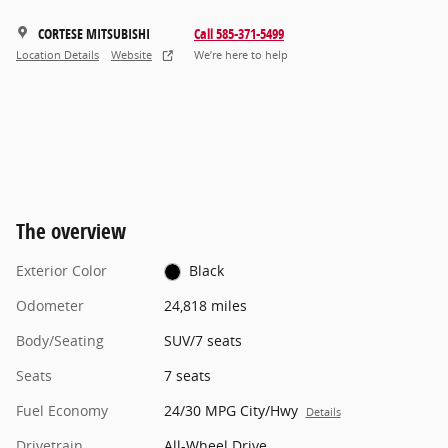
CORTESE MITSUBISHI
Call 585-371-5499
Location Details
Website
We’re here to help
The overview
Exterior Color
Black
Odometer
24,818 miles
Body/Seating
SUV/7 seats
Seats
7 seats
Fuel Economy
24/30 MPG City/Hwy
Details
Drivetrain
All-Wheel Drive