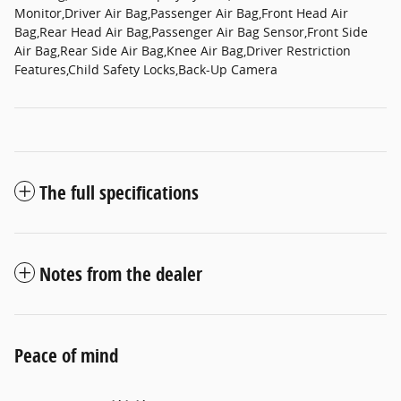
Monitor,Driver Air Bag,Passenger Air Bag,Front Head Air
Bag,Rear Head Air Bag,Passenger Air Bag Sensor,Front Side
Air Bag,Rear Side Air Bag,Knee Air Bag,Driver Restriction
Features,Child Safety Locks,Back-Up Camera
The full specifications
Notes from the dealer
Peace of mind