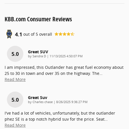
KBB.com Consumer Reviews
4.1
out of
5
overall
Great SUV
5.0
on
by
Sandra D
|
11/13/2025 4:50:07 PM
I am impressed, this Outlander has great fuel economy about
25 to 30 in town and over 35 on the highway. The
…
Read More
Great Suv
5.0
on
by
Charles chase
|
8/26/2025 9:36:27 PM
I've had a lot of vehicles, unfortunately, but the outlander
phez SE is a top notch hybrid suv for the price. Seat
…
Read More