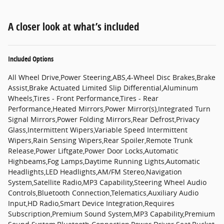
A closer look at what’s included
Included Options
All Wheel Drive,Power Steering,ABS,4-Wheel Disc Brakes,Brake
Assist,Brake Actuated Limited Slip Differential,Aluminum
Wheels,Tires - Front Performance,Tires - Rear
Performance,Heated Mirrors,Power Mirror(s),Integrated Turn
Signal Mirrors,Power Folding Mirrors,Rear Defrost,Privacy
Glass,Intermittent Wipers,Variable Speed Intermittent
Wipers,Rain Sensing Wipers,Rear Spoiler,Remote Trunk
Release,Power Liftgate,Power Door Locks,Automatic
Highbeams,Fog Lamps,Daytime Running Lights,Automatic
Headlights,LED Headlights,AM/FM Stereo,Navigation
System,Satellite Radio,MP3 Capability,Steering Wheel Audio
Controls,Bluetooth Connection,Telematics,Auxiliary Audio
Input,HD Radio,Smart Device Integration,Requires
Subscription,Premium Sound System,MP3 Capability,Premium