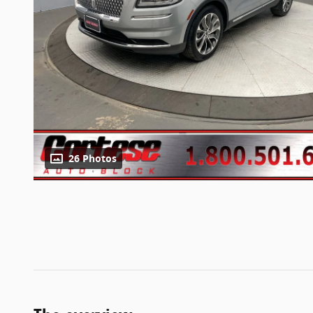
26 Photos