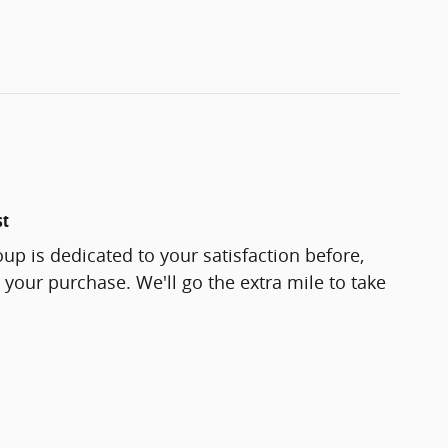
st
up is dedicated to your satisfaction before,
 your purchase. We'll go the extra mile to take