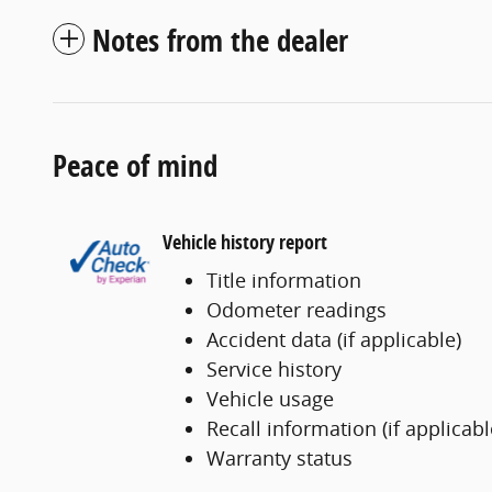
Notes from the dealer
Peace of mind
Vehicle history report
Title information
Odometer readings
Accident data (if applicable)
Service history
Vehicle usage
Recall information (if applicabl
Warranty status