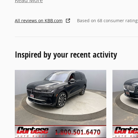
Read More
All reviews on KBB.com
Based on 68 consumer rating
Inspired by your recent activity