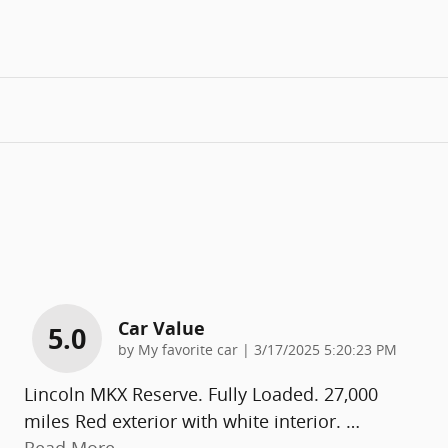
Car Value
5.0
on
by
My favorite car
|
3/17/2025 5:20:23 PM
Lincoln MKX Reserve. Fully Loaded. 27,000
miles Red exterior with white interior.
…