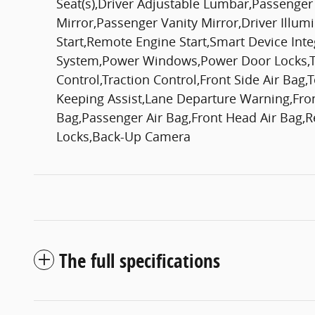
Seat(s),Driver Adjustable Lumbar,Passenge
Mirror,Passenger Vanity Mirror,Driver Illum
Start,Remote Engine Start,Smart Device Int
System,Power Windows,Power Door Locks,Tri
Control,Traction Control,Front Side Air Bag
Keeping Assist,Lane Departure Warning,Front 
Bag,Passenger Air Bag,Front Head Air Bag,Re
Locks,Back-Up Camera
The full specifications