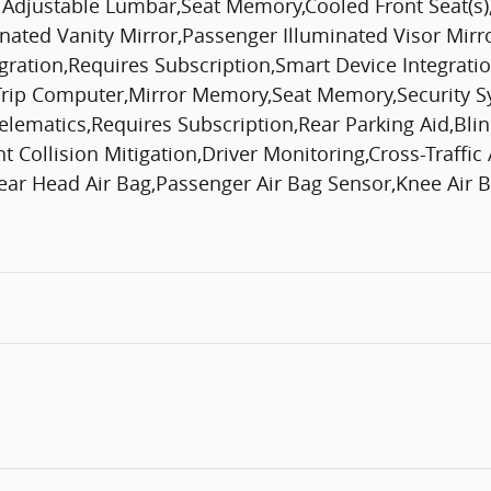
r Adjustable Lumbar,Seat Memory,Cooled Front Seat(s)
inated Vanity Mirror,Passenger Illuminated Visor Mirr
egration,Requires Subscription,Smart Device Integra
p Computer,Mirror Memory,Seat Memory,Security Syst
,Telematics,Requires Subscription,Rear Parking Aid,B
Collision Mitigation,Driver Monitoring,Cross-Traffic A
ar Head Air Bag,Passenger Air Bag Sensor,Knee Air Ba