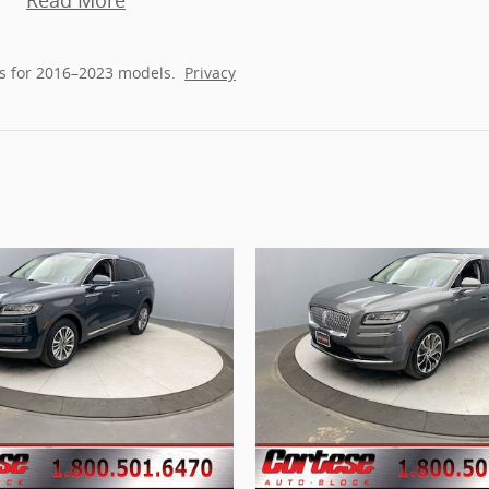
Read More
s for 2016–2023 models.
Privacy