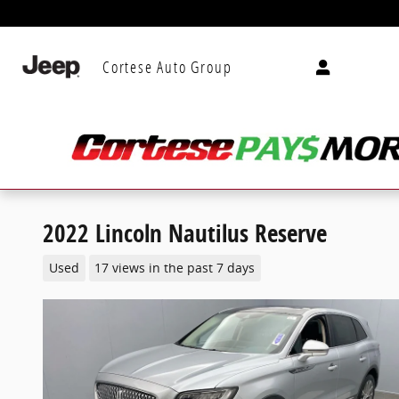
Skip to main content
Cortese Auto Group
2022 Lincoln Nautilus Reserve
Used
17 views in the past 7 days