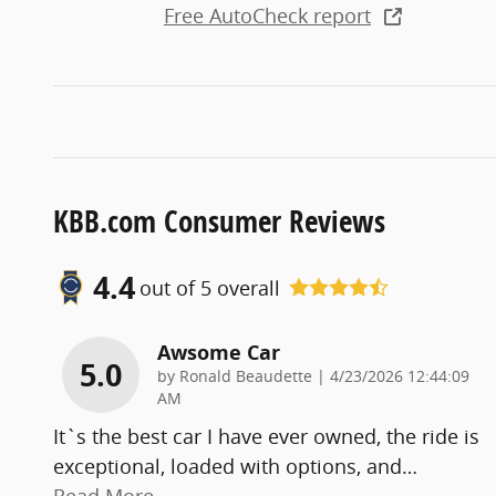
Free AutoCheck report
KBB.com Consumer Reviews
4.4
out of
5
overall
Awsome Car
5.0
on
by
Ronald Beaudette
|
4/23/2026 12:44:09
AM
It`s the best car I have ever owned, the ride is
exceptional, loaded with options, and
…