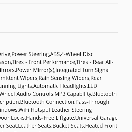
Drive,Power Steering,ABS,4-Wheel Disc
son,Tires - Front Performance,Tires - Rear All-
rors,Power Mirror(s),Integrated Turn Signal
ermittent Wipers,Rain Sensing Wipers,Rear
nning Lights,Automatic Headlights,LED
 Wheel Audio Controls,MP3 Capability,Bluetooth
scription,Bluetooth Connection,Pass-Through
indows,WiFi Hotspot,Leather Steering
oor Locks,Hands-Free Liftgate,Universal Garage
r Seat,Leather Seats,Bucket Seats,Heated Front