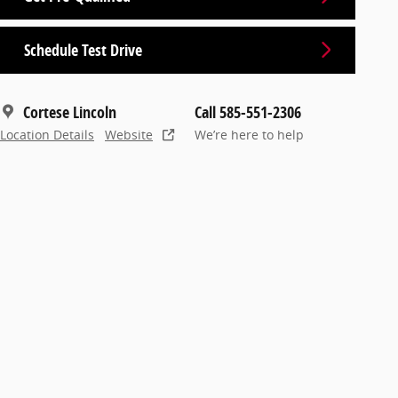
Schedule Test Drive
Cortese Lincoln
Call 585-551-2306
Location Details
Website
We’re here to help