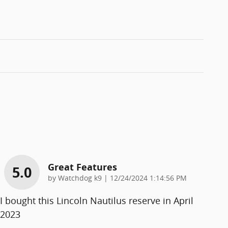
Great Features
5.0
on
by
Watchdog k9
|
12/24/2024 1:14:56 PM
I bought this Lincoln Nautilus reserve in April
2023