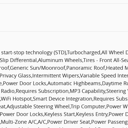
start-stop technology (STD),Turbocharged,All Wheel 
lip Differential,Aluminum Wheels,Tires - Front All-Sea
oof,Generic Sun/Moonroof,Panoramic Roof,Heated Mir
Privacy Glass,Intermittent Wipers,Variable Speed Int
te,Power Door Locks,Automatic Highbeams,Daytime Ru
 Radio,Requires Subscription,MP3 Capability,Steering
t,WiFi Hotspot,Smart Device Integration,Requires Sub
eat,Adjustable Steering Wheel,Trip Computer,Power W
Power Door Locks,Keyless Start,Keyless Entry,Power D
,Multi-Zone A/C,A/C,Power Driver Seat,Power Passenge