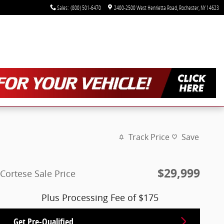
Sales
:
(800) 501-6470
2400-2500 West Henrietta Road
Rochester
,
NY
14623
Track Price
Save
$29,999
Cortese Sale Price
Plus Processing Fee of $175
Get Pre-Qualified