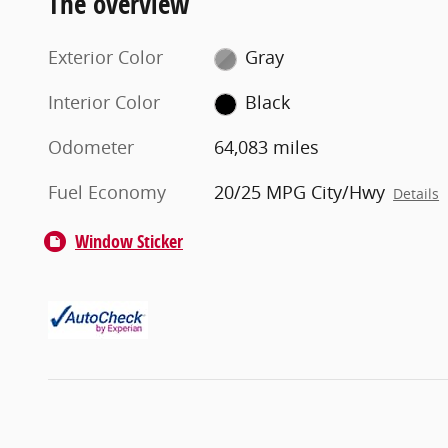
The overview
Exterior Color
Gray
Interior Color
Black
Odometer
64,083 miles
Fuel Economy
20/25 MPG City/Hwy
Details
Window Sticker