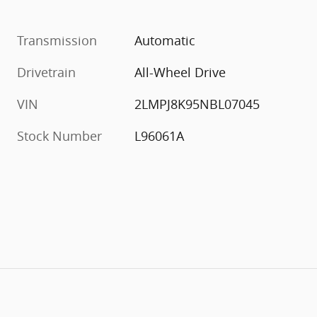
Transmission
Automatic
Drivetrain
All-Wheel Drive
VIN
2LMPJ8K95NBL07045
Stock Number
L96061A