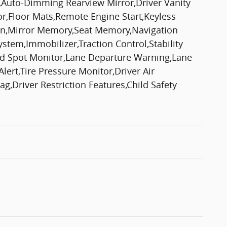
,Auto-Dimming Rearview Mirror,Driver Vanity
or,Floor Mats,Remote Engine Start,Keyless
tion,Mirror Memory,Seat Memory,Navigation
em,Immobilizer,Traction Control,Stability
lind Spot Monitor,Lane Departure Warning,Lane
lert,Tire Pressure Monitor,Driver Air
g,Driver Restriction Features,Child Safety