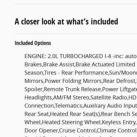
A closer look at what’s included
Included Options
ENGINE: 2.0L TURBOCHARGED I-4 -inc: auto 
Brakes,Brake Assist,Brake Actuated Limited S
Season,Tires - Rear Performance,Sun/Moonr
Mirrors,Power Folding Mirrors,Rear Defrost,
Spoiler,Remote Trunk Release,Power Liftga
Headlights,AM/FM Stereo,Satellite Radio,HD
Connection,Telematics,Auxiliary Audio Inpu
Rear Seat,Heated Rear Seat(s),Rear Bench S
Wheel,Heated Steering Wheel,Keyless Entry,
Door Opener,Cruise Control,Climate Control