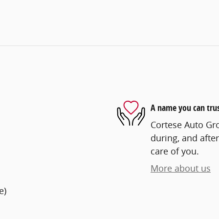
A name you can tru
Cortese Auto Gro
during, and after
care of you.
More about us
e)