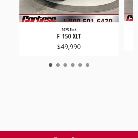
2025 Ford
F-150 XLT
$49,990