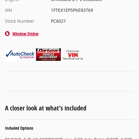
VIN
1FTEX1EP5PKE83769
Stock Number
PC6021
Window Sticker
A closer look at what’s included
Included Options