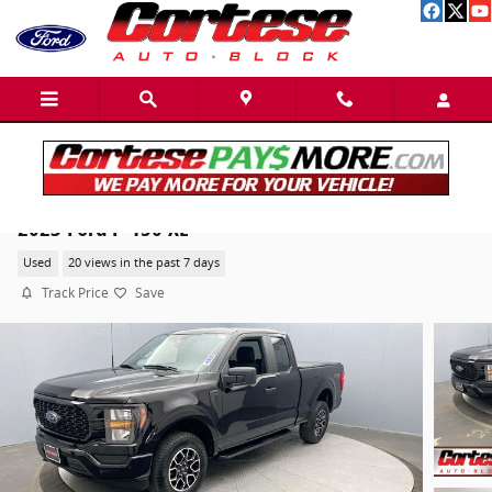
Skip to main content
2023 Ford F-150 XL
Used
20 views in the past 7 days
Track Price
Save