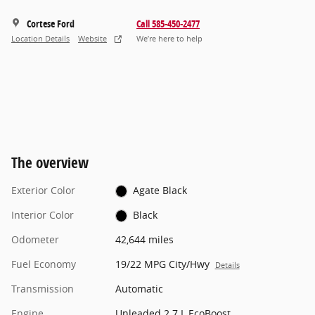
Cortese Ford
Call 585-450-2477
Location Details
Website
We’re here to help
The overview
Exterior Color
Agate Black
Interior Color
Black
Odometer
42,644 miles
Fuel Economy
19/22 MPG City/Hwy
Details
Transmission
Automatic
Engine
Unleaded 2.7 L EcoBoost