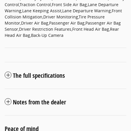
Control,Traction Control,Front Side Air Bag,Lane Departure
Warning,Lane Keeping Assist,Lane Departure Warning,Front
Collision Mitigation,Driver Monitoring,Tire Pressure
Monitor,Driver Air Bag,Passenger Air Bag,Passenger Air Bag
Sensor,Driver Restriction Features,Front Head Air Bag,Rear
Head Air Bag,Back-Up Camera
The full specifications
Notes from the dealer
Peace of mind