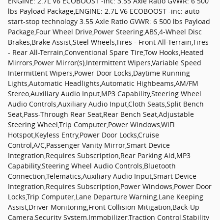
ENGINE: 2.7L V6 ECOBOOST -inc: 3.55 Axle Ratio GVWR: 6 500
lbs Payload Package,ENGINE: 2.7L V6 ECOBOOST -inc: auto
start-stop technology 3.55 Axle Ratio GVWR: 6 500 lbs Payload
Package,Four Wheel Drive,Power Steering,ABS,4-Wheel Disc
Brakes,Brake Assist,Steel Wheels,Tires - Front All-Terrain,Tires
- Rear All-Terrain,Conventional Spare Tire,Tow Hooks,Heated
Mirrors,Power Mirror(s),Intermittent Wipers,Variable Speed
Intermittent Wipers,Power Door Locks,Daytime Running
Lights,Automatic Headlights,Automatic Highbeams,AM/FM
Stereo,Auxiliary Audio Input,MP3 Capability,Steering Wheel
Audio Controls,Auxiliary Audio Input,Cloth Seats,Split Bench
Seat,Pass-Through Rear Seat,Rear Bench Seat,Adjustable
Steering Wheel,Trip Computer,Power Windows,WiFi
Hotspot,Keyless Entry,Power Door Locks,Cruise
Control,A/C,Passenger Vanity Mirror,Smart Device
Integration,Requires Subscription,Rear Parking Aid,MP3
Capability,Steering Wheel Audio Controls,Bluetooth
Connection,Telematics,Auxiliary Audio Input,Smart Device
Integration,Requires Subscription,Power Windows,Power Door
Locks,Trip Computer,Lane Departure Warning,Lane Keeping
Assist,Driver Monitoring,Front Collision Mitigation,Back-Up
Camera,Security System,Immobilizer,Traction Control,Stability