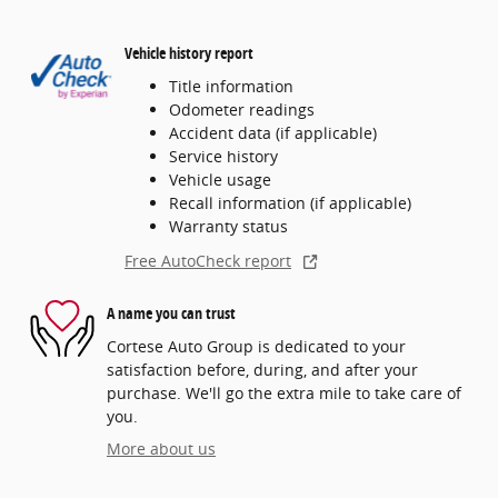
Vehicle history report
Title information
Odometer readings
Accident data (if applicable)
Service history
Vehicle usage
Recall information (if applicable)
Warranty status
Free AutoCheck report
A name you can trust
Cortese Auto Group is dedicated to your
satisfaction before, during, and after your
purchase. We'll go the extra mile to take care of
you.
More about us