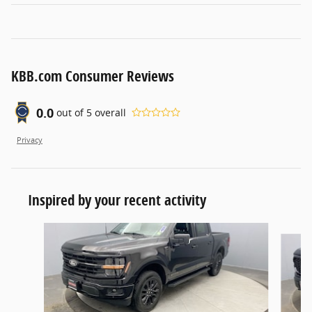
KBB.com Consumer Reviews
0.0
out of
5
overall
Privacy
Inspired by your recent activity
Slide 1 of 6