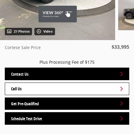
27 Photos
Video
$33,995
Cortese Sale Price
Plus Processing Fee of $175
Contact Us
Call Us
Get Pre-Qualified
Schedule Test Drive