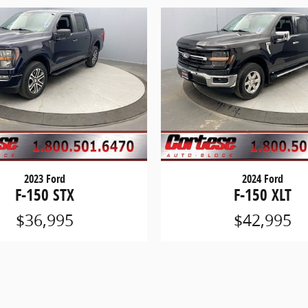
2023 Ford
2024 Ford
F-150 STX
F-150 XLT
$36,995
$42,995