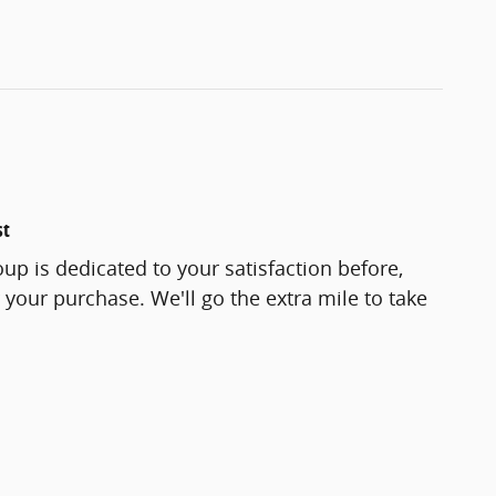
st
up is dedicated to your satisfaction before,
 your purchase. We'll go the extra mile to take