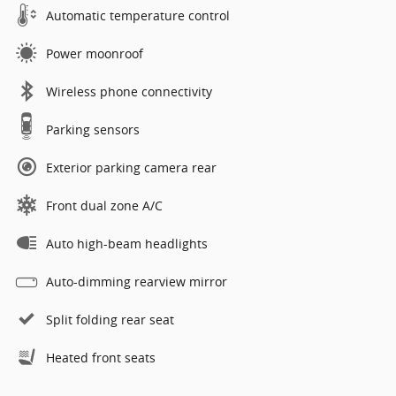
Automatic temperature control
Power moonroof
Wireless phone connectivity
Parking sensors
Exterior parking camera rear
Front dual zone A/C
Auto high-beam headlights
Auto-dimming rearview mirror
Split folding rear seat
Heated front seats