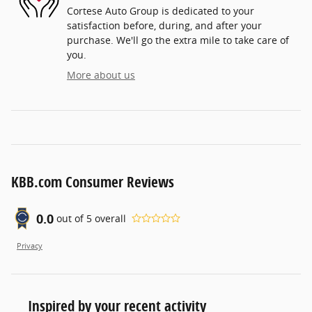
Cortese Auto Group is dedicated to your
satisfaction before, during, and after your
purchase. We'll go the extra mile to take care of
you.
More about us
KBB.com Consumer Reviews
0.0
out of
5
overall
Privacy
Inspired by your recent activity