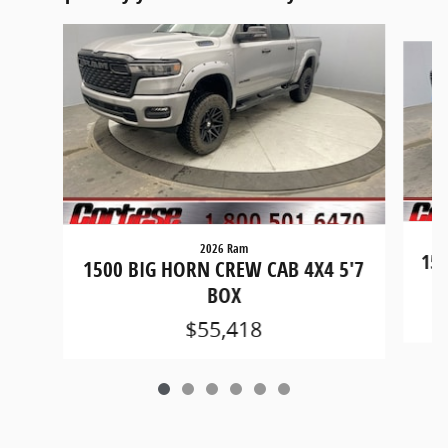
Slide 1 of 6
2026 Ram
150
1500 BIG HORN CREW CAB 4X4 5'7
BOX
$55,418