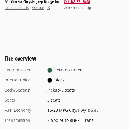
Cortese Chrysler Jeep Dodge Inc
Call 585-371-5498
Location Details
Website
We’re here to help
The overview
Exterior Color
Serrano Green
Interior Color
Black
Body/Seating
Pickup/5 seats
Seats
5 seats
Fuel Economy
16/20 MPG City/Hwy
Details
Transmission
8-Spd Auto 8HP75 Trans