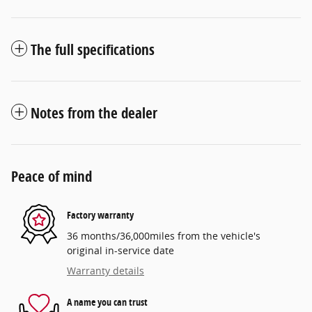
The full specifications
Notes from the dealer
Peace of mind
Factory warranty
36 months/36,000miles from the vehicle's
original in-service date
Warranty details
A name you can trust