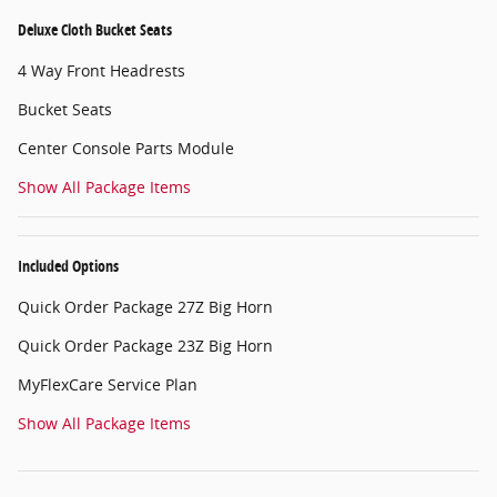
Deluxe Cloth Bucket Seats
4 Way Front Headrests
Bucket Seats
Center Console Parts Module
Show All Package Items
Included Options
Quick Order Package 27Z Big Horn
Quick Order Package 23Z Big Horn
MyFlexCare Service Plan
Show All Package Items