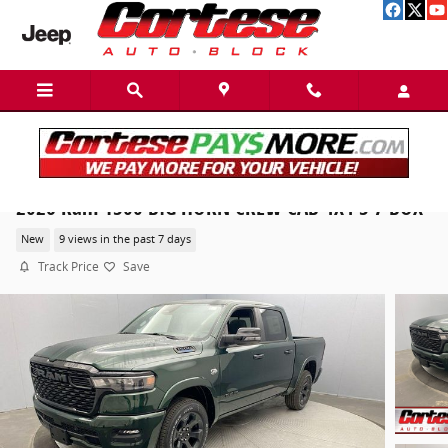
Skip to main content
2026 Ram 1500 BIG HORN CREW CAB 4X4 5'7 BOX
New
9 views in the past 7 days
Track Price
Save