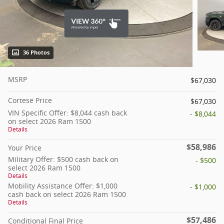
36 Photos
MSRP
$67,030
Cortese Price
$67,030
VIN Specific Offer: $8,044 cash back
- $8,044
on select 2026 Ram 1500
Details
$58,986
Your Price
Military Offer: $500 cash back on
- $500
select 2026 Ram 1500
Details
Mobility Assistance Offer: $1,000
- $1,000
cash back on select 2026 Ram 1500
Details
$57,486
Conditional Final Price