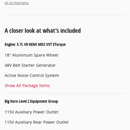
All 24 Highlights
A closer look at what’s included
Engine: 5.7L V8 HEMI MDS VVT ETorque
18" Aluminum Spare Wheel
48V Belt Starter Generator
Active Noise Control System
Show All Package Items
Big Horn Level 2 Equipment Group
115V Auxiliary Power Outlet
115V Auxiliary Rear Power Outlet