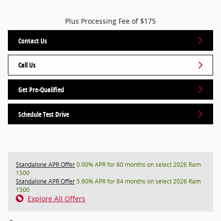
Plus Processing Fee of $175
Contact Us
Call Us
Get Pre-Qualified
Schedule Test Drive
Standalone APR Offer
0.00% APR for 60 months on select 2026 Ram
1500
Standalone APR Offer
5.90% APR for 84 months on select 2026 Ram
1500
Explore All Offers