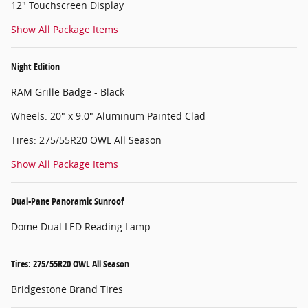
12" Touchscreen Display
Show All Package Items
Night Edition
RAM Grille Badge - Black
Wheels: 20" x 9.0" Aluminum Painted Clad
Tires: 275/55R20 OWL All Season
Show All Package Items
Dual-Pane Panoramic Sunroof
Dome Dual LED Reading Lamp
Tires: 275/55R20 OWL All Season
Bridgestone Brand Tires