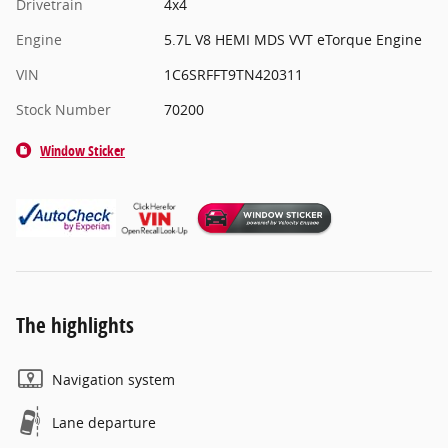
Drivetrain
4x4
Engine
5.7L V8 HEMI MDS VVT eTorque Engine
VIN
1C6SRFFT9TN420311
Stock Number
70200
Window Sticker
The highlights
Navigation system
Lane departure