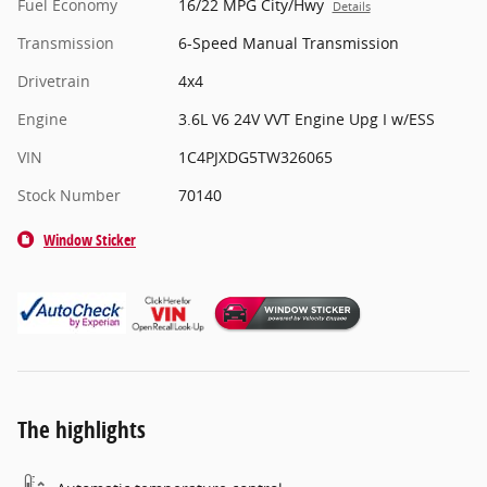
Fuel Economy
16/22 MPG City/Hwy
Details
Transmission
6-Speed Manual Transmission
Drivetrain
4x4
Engine
3.6L V6 24V VVT Engine Upg I w/ESS
VIN
1C4PJXDG5TW326065
Stock Number
70140
Window Sticker
The highlights