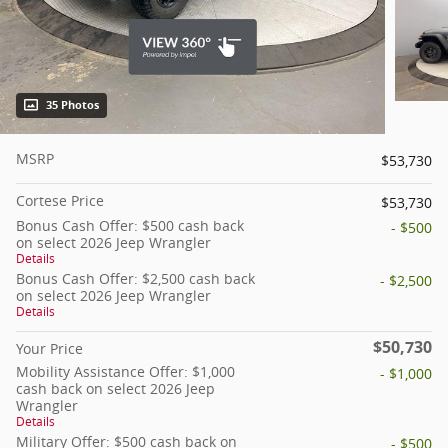
35 Photos
MSRP
$53,730
Cortese Price
$53,730
Bonus Cash Offer: $500 cash back
- $500
on select 2026 Jeep Wrangler
Details
Bonus Cash Offer: $2,500 cash back
- $2,500
on select 2026 Jeep Wrangler
Details
$50,730
Your Price
Mobility Assistance Offer: $1,000
- $1,000
cash back on select 2026 Jeep
Wrangler
Details
Military Offer: $500 cash back on
- $500