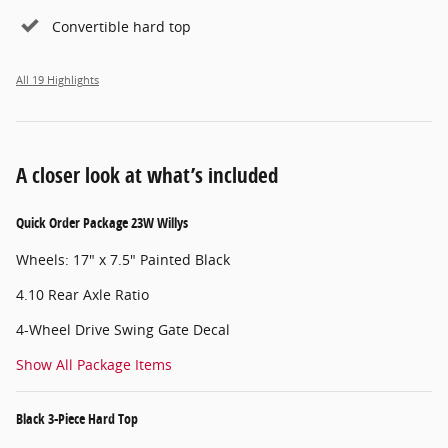
Convertible hard top
All 19 Highlights
A closer look at what’s included
Quick Order Package 23W Willys
Wheels: 17" x 7.5" Painted Black
4.10 Rear Axle Ratio
4-Wheel Drive Swing Gate Decal
Show All Package Items
Black 3-Piece Hard Top