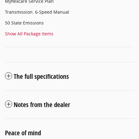
Myflexcare Service Plan
Transmission: 6-Speed Manual
50 State Emissions
Show All Package Items
The full specifications
Notes from the dealer
Peace of mind