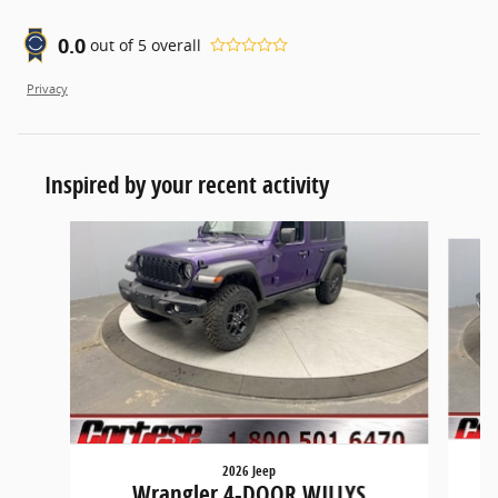
0.0
out of
5
overall
Privacy
Inspired by your recent activity
Slide 1 of 6
2026 Jeep
Wrangler 4-DOOR WILLYS