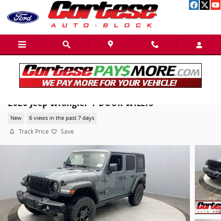
Skip to main content
2026 Jeep Wrangler 4-DOOR WILLYS
New
6 views in the past 7 days
Track Price
Save