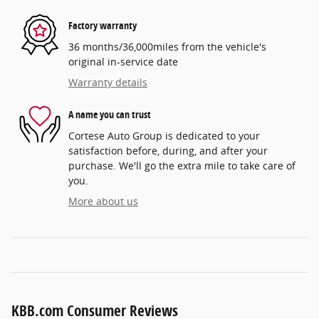
Factory warranty
36 months/36,000miles from the vehicle's
original in-service date
Warranty details
A name you can trust
Cortese Auto Group is dedicated to your
satisfaction before, during, and after your
purchase. We'll go the extra mile to take care of
you.
More about us
KBB.com Consumer Reviews