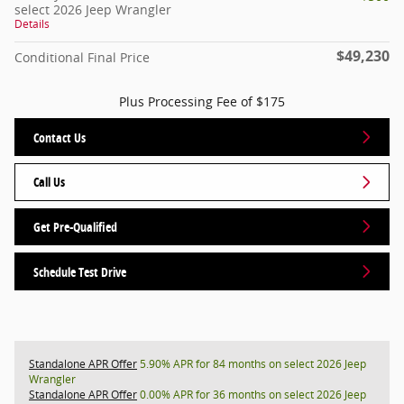
select 2026 Jeep Wrangler
Details
$49,230
Conditional Final Price
Plus Processing Fee of $175
Contact Us
Call Us
Get Pre-Qualified
Schedule Test Drive
Standalone APR Offer
5.90% APR for 84 months on select 2026 Jeep
Wrangler
Standalone APR Offer
0.00% APR for 36 months on select 2026 Jeep