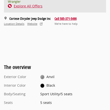
Wrangler
Explore All Offers
Cortese Chrysler Jeep Dodge Inc
Call 585-371-5498
Location Details
Website
We’re here to help
The overview
Exterior Color
Anvil
Interior Color
Black
Body/Seating
Sport Utility/5 seats
Seats
5 seats