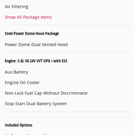
Air Filtering
Show All Package Items
Steel Power Dome Hood Package
Power Dome Dual Vented Hood
Engine: 3.6L V6 24V VVT UPG I with ESS
Aux Battery
Engine Oil Cooler
Non-Lock Fuel Cap Without Discriminator
Stop-Start Dual Battery System
Included Options