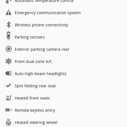
Automatic temperature control
Emergency communication system
Wireless phone connectivity
Parking sensors
Exterior parking camera rear
Front dual zone A/C
Auto high-beam headlights
Split folding rear seat
Heated front seats
Remote keyless entry
Heated steering wheel