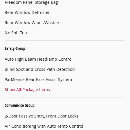
Freedom Panel Storage Bag
Rear Window Defroster
Rear Window Wiper/Washer
No Soft Top
Safety Group
Auto High Beam Headlamp Control
Blind Spot and Cross Path Detection
ParkSense Rear Park Assist System
Show All Package Items
Convenience Group
2-Door Passive Entry, Front Door Locks
Air Conditioning with Auto Temp Control