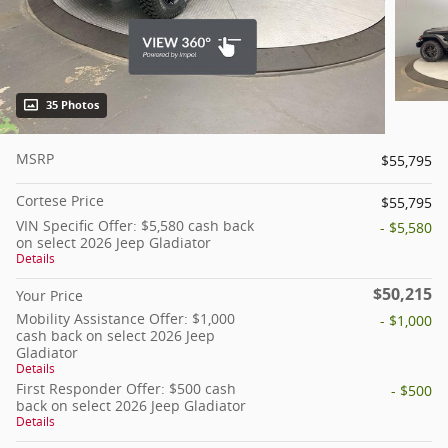
35 Photos
MSRP
$55,795
Cortese Price
$55,795
VIN Specific Offer: $5,580 cash back
- $5,580
on select 2026 Jeep Gladiator
Details
$50,215
Your Price
Mobility Assistance Offer: $1,000
- $1,000
cash back on select 2026 Jeep
Gladiator
Details
First Responder Offer: $500 cash
- $500
back on select 2026 Jeep Gladiator
Details