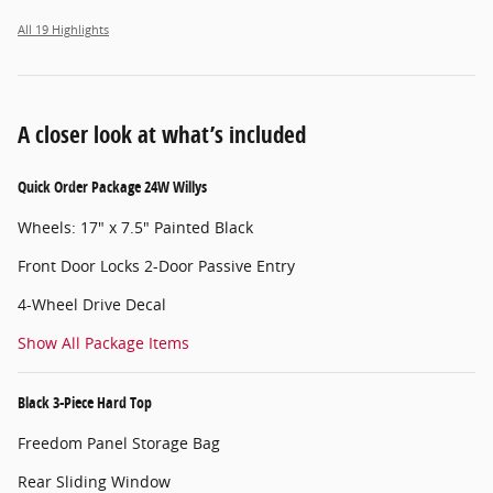
All 19 Highlights
A closer look at what’s included
Quick Order Package 24W Willys
Wheels: 17" x 7.5" Painted Black
Front Door Locks 2-Door Passive Entry
4-Wheel Drive Decal
Show All Package Items
Black 3-Piece Hard Top
Freedom Panel Storage Bag
Rear Sliding Window