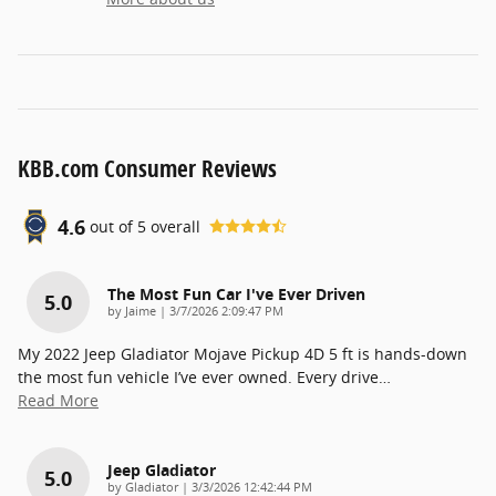
KBB.com Consumer Reviews
4.6
out of
5
overall
The Most Fun Car I've Ever Driven
5.0
on
by
Jaime
|
3/7/2026 2:09:47 PM
My 2022 Jeep Gladiator Mojave Pickup 4D 5 ft is hands-down
the most fun vehicle I’ve ever owned. Every drive
…
Read More
Jeep Gladiator
5.0
on
by
Gladiator
|
3/3/2026 12:42:44 PM