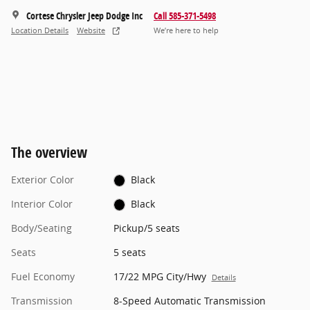
Cortese Chrysler Jeep Dodge Inc
Call 585-371-5498
Location Details
Website
We’re here to help
The overview
Exterior Color
Black
Interior Color
Black
Body/Seating
Pickup/5 seats
Seats
5 seats
Fuel Economy
17/22 MPG City/Hwy
Details
Transmission
8-Speed Automatic Transmission