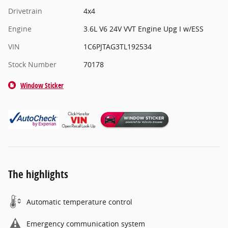
Drivetrain
4x4
Engine
3.6L V6 24V VVT Engine Upg I w/ESS
VIN
1C6PJTAG3TL192534
Stock Number
70178
Window Sticker
The highlights
Automatic temperature control
Emergency communication system