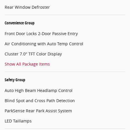
Rear Window Defroster
Convenience Group
Front Door Locks 2-Door Passive Entry
Air Conditioning with Auto Temp Control
Cluster 7.0" TFT Color Display
Show All Package Items
Safety Group
Auto High Beam Headlamp Control
Blind Spot and Cross Path Detection
ParkSense Rear Park Assist System
LED Taillamps