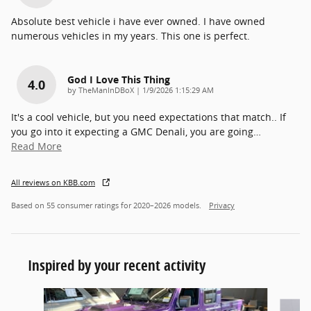
Absolute best vehicle i have ever owned. I have owned
numerous vehicles in my years. This one is perfect.
God I Love This Thing
4.0
on
by
TheManInDBoX
|
1/9/2026 1:15:29 AM
It's a cool vehicle, but you need expectations that match.. If
you go into it expecting a GMC Denali, you are going
…
Read More
All reviews on KBB.com
Based on 55 consumer ratings for 2020–2026 models.
Privacy
Inspired by your recent activity
Slide 1 of 6