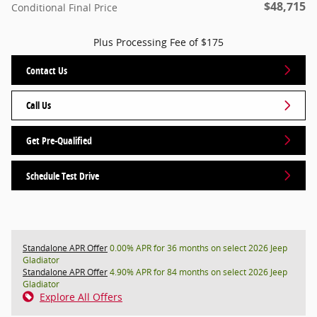
$48,715
Conditional Final Price
Plus Processing Fee of $175
Contact Us
Call Us
Get Pre-Qualified
Schedule Test Drive
Standalone APR Offer
0.00% APR for 36 months on select 2026 Jeep
Gladiator
Standalone APR Offer
4.90% APR for 84 months on select 2026 Jeep
Gladiator
Explore All Offers