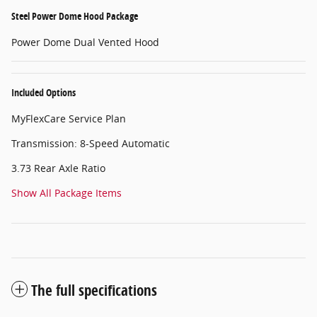
Steel Power Dome Hood Package
Power Dome Dual Vented Hood
Included Options
MyFlexCare Service Plan
Transmission: 8-Speed Automatic
3.73 Rear Axle Ratio
Show All Package Items
The full specifications