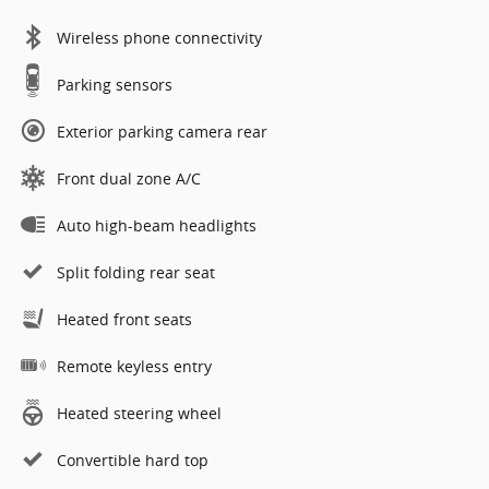
Wireless phone connectivity
Parking sensors
Exterior parking camera rear
Front dual zone A/C
Auto high-beam headlights
Split folding rear seat
Heated front seats
Remote keyless entry
Heated steering wheel
Convertible hard top