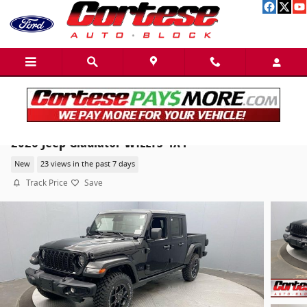
Skip to main content
2026 Jeep Gladiator WILLYS 4X4
New
23 views in the past 7 days
Track Price
Save