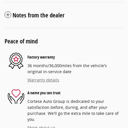
Notes from the dealer
Peace of mind
Factory warranty
36 months/36,000miles from the vehicle's
original in-service date
Warranty details
A name you can trust
Cortese Auto Group is dedicated to your
satisfaction before, during, and after your
purchase. We'll go the extra mile to take care of
you.
More about us