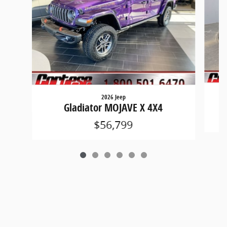
2026 Jeep
Gladiator MOJAVE X 4X4
$56,799