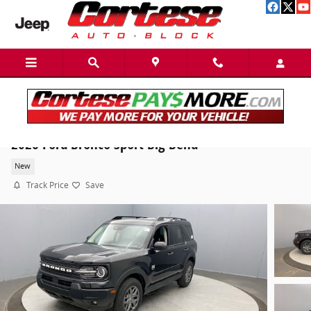
Skip to main content
2026 Ford Bronco Sport Big Bend
New
Track Price
Save