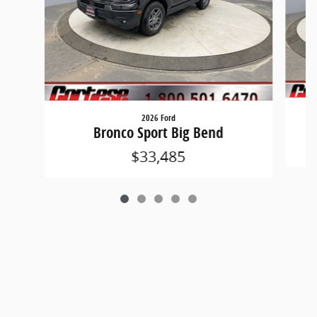
2026 Ford
Bronco Sport Big Bend
$33,485