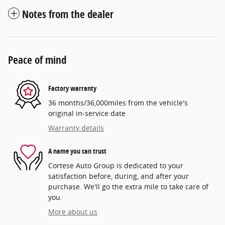
Notes from the dealer
Peace of mind
Factory warranty
36 months/36,000miles from the vehicle's
original in-service date
Warranty details
A name you can trust
Cortese Auto Group is dedicated to your
satisfaction before, during, and after your
purchase. We'll go the extra mile to take care of
you.
More about us