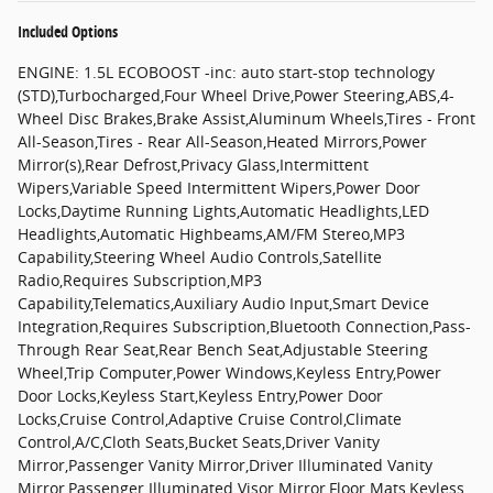
Included Options
ENGINE: 1.5L ECOBOOST -inc: auto start-stop technology
(STD),Turbocharged,Four Wheel Drive,Power Steering,ABS,4-
Wheel Disc Brakes,Brake Assist,Aluminum Wheels,Tires - Front
All-Season,Tires - Rear All-Season,Heated Mirrors,Power
Mirror(s),Rear Defrost,Privacy Glass,Intermittent
Wipers,Variable Speed Intermittent Wipers,Power Door
Locks,Daytime Running Lights,Automatic Headlights,LED
Headlights,Automatic Highbeams,AM/FM Stereo,MP3
Capability,Steering Wheel Audio Controls,Satellite
Radio,Requires Subscription,MP3
Capability,Telematics,Auxiliary Audio Input,Smart Device
Integration,Requires Subscription,Bluetooth Connection,Pass-
Through Rear Seat,Rear Bench Seat,Adjustable Steering
Wheel,Trip Computer,Power Windows,Keyless Entry,Power
Door Locks,Keyless Start,Keyless Entry,Power Door
Locks,Cruise Control,Adaptive Cruise Control,Climate
Control,A/C,Cloth Seats,Bucket Seats,Driver Vanity
Mirror,Passenger Vanity Mirror,Driver Illuminated Vanity
Mirror,Passenger Illuminated Visor Mirror,Floor Mats,Keyless