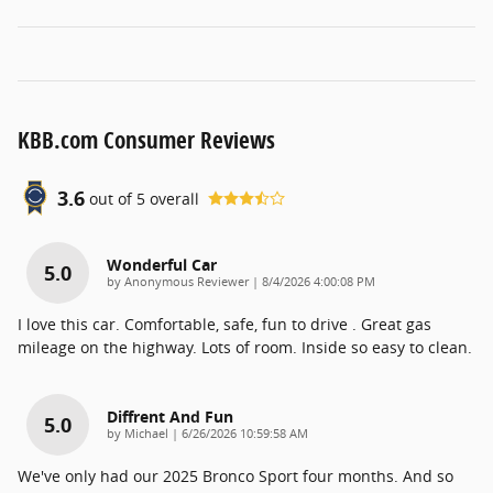
KBB.com Consumer Reviews
3.6
out of
5
overall
Wonderful Car
5.0
on
by
Anonymous Reviewer
|
8/4/2026 4:00:08 PM
I love this car. Comfortable, safe, fun to drive . Great gas
mileage on the highway. Lots of room. Inside so easy to clean.
Diffrent And Fun
5.0
on
by
Michael
|
6/26/2026 10:59:58 AM
We've only had our 2025 Bronco Sport four months. And so