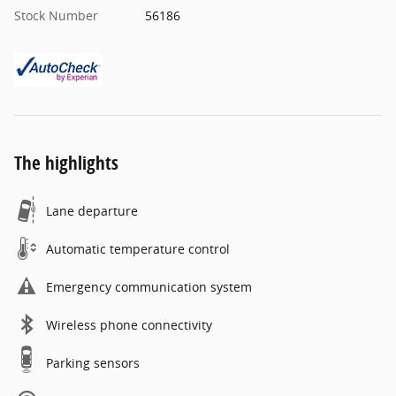
Stock Number
56186
The highlights
Lane departure
Automatic temperature control
Emergency communication system
Wireless phone connectivity
Parking sensors