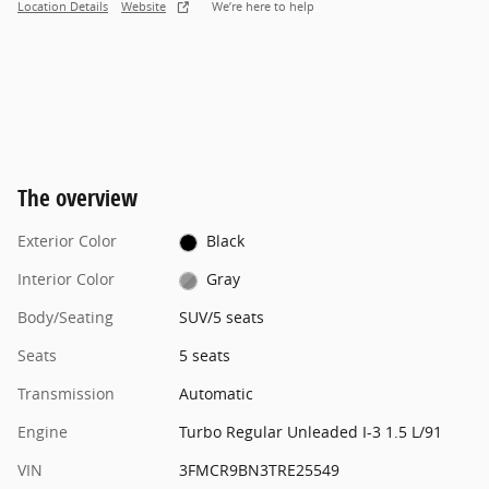
Location Details
Website
We’re here to help
The overview
Exterior Color
Black
Interior Color
Gray
Body/Seating
SUV/5 seats
Seats
5 seats
Transmission
Automatic
Engine
Turbo Regular Unleaded I-3 1.5 L/91
VIN
3FMCR9BN3TRE25549