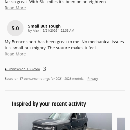
far so great. With 6k+ miles it's been on an eighteen
…
Read More
Small But Tough
5.0
on
by
Alex
|
5/21/2026 1:22:38 AM
My Bronco sport has been great to me. No mechanical issues.
It is small but mighty. The stature makes it feel
…
Read More
All reviews on KBB.com
Based on 17 consumer ratings for 2021–2026 models.
Privacy
Inspired by your recent activity
Slide 1 of 5