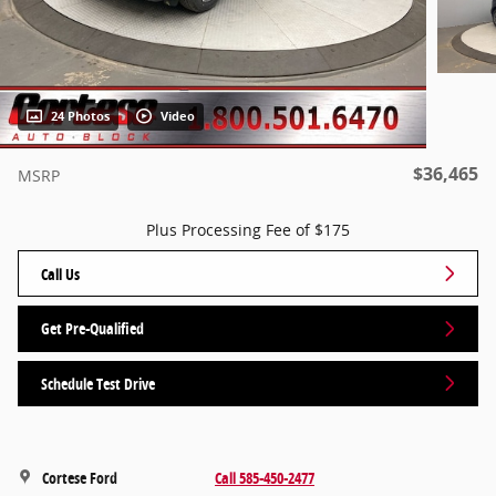
24 Photos
Video
$36,465
MSRP
Plus Processing Fee of $175
Call Us
Get Pre-Qualified
Schedule Test Drive
Cortese Ford
Call 585-450-2477