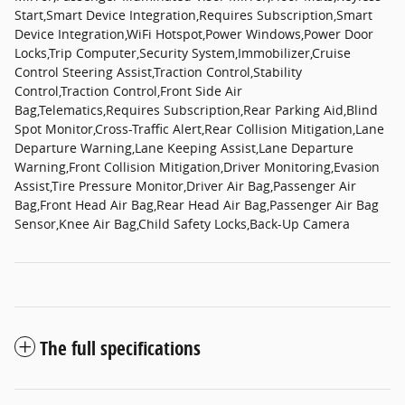
Start,Smart Device Integration,Requires Subscription,Smart
Device Integration,WiFi Hotspot,Power Windows,Power Door
Locks,Trip Computer,Security System,Immobilizer,Cruise
Control Steering Assist,Traction Control,Stability
Control,Traction Control,Front Side Air
Bag,Telematics,Requires Subscription,Rear Parking Aid,Blind
Spot Monitor,Cross-Traffic Alert,Rear Collision Mitigation,Lane
Departure Warning,Lane Keeping Assist,Lane Departure
Warning,Front Collision Mitigation,Driver Monitoring,Evasion
Assist,Tire Pressure Monitor,Driver Air Bag,Passenger Air
Bag,Front Head Air Bag,Rear Head Air Bag,Passenger Air Bag
Sensor,Knee Air Bag,Child Safety Locks,Back-Up Camera
The full specifications