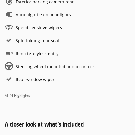
Exterior parking camera rear
Auto high-beam headlights
Speed sensitive wipers
Split folding rear seat
Remote keyless entry
Steering wheel mounted audio controls
Rear window wiper
All 16 Highlights
A closer look at what’s included