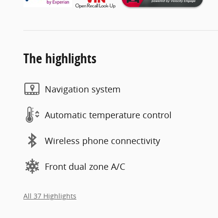
The highlights
Navigation system
Automatic temperature control
Wireless phone connectivity
Front dual zone A/C
All 37 Highlights