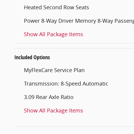
Heated Second Row Seats
Power 8-Way Driver Memory 8-Way Passeng
Show All Package Items
Included Options
MyFlexCare Service Plan
Transmission: 8-Speed Automatic
3.09 Rear Axle Ratio
Show All Package Items