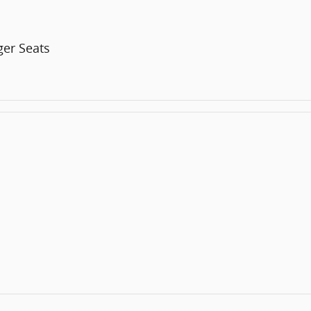
er Seats