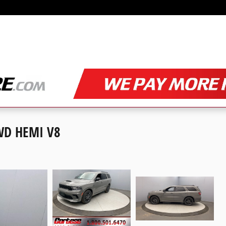
WD HEMI V8