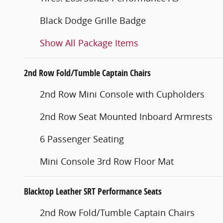
Black Dodge Grille Badge
Show All Package Items
2nd Row Fold/Tumble Captain Chairs
2nd Row Mini Console with Cupholders
2nd Row Seat Mounted Inboard Armrests
6 Passenger Seating
Mini Console 3rd Row Floor Mat
Blacktop Leather SRT Performance Seats
2nd Row Fold/Tumble Captain Chairs