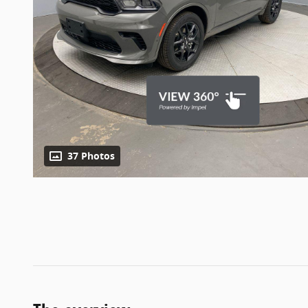
37 Photos