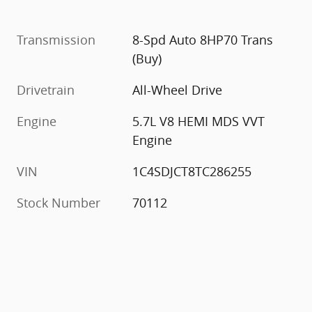
Transmission
8-Spd Auto 8HP70 Trans
(Buy)
Drivetrain
All-Wheel Drive
Engine
5.7L V8 HEMI MDS VVT
Engine
VIN
1C4SDJCT8TC286255
Stock Number
70112