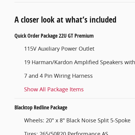
A closer look at what’s included
Quick Order Package 22U GT Premium
115V Auxiliary Power Outlet
19 Harman/Kardon Amplified Speakers wit
7 and 4 Pin Wiring Harness
Show All Package Items
Blacktop Redline Package
Wheels: 20" x 8" Black Noise Split 5-Spoke
Tires: 265/50R20 Performance AS