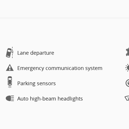
Lane departure
Emergency communication system
Parking sensors
Auto high-beam headlights