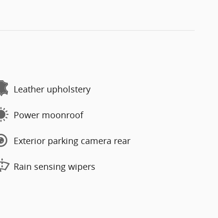
Leather upholstery
Power moonroof
Exterior parking camera rear
Rain sensing wipers