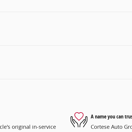
A name you can tru
e's original in-service
Cortese Auto Gro