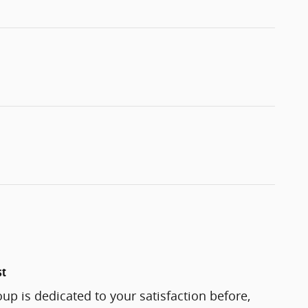
st
up is dedicated to your satisfaction before,