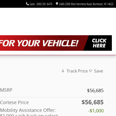
Sales
:
(800) 501-6470
2400-2500 West Henrietta Road
Rochester
,
NY
14623
Track Price
Save
MSRP
$56,685
$56,685
Cortese Price
Mobility Assistance Offer:
-$1,000
$1,000 cash back on select