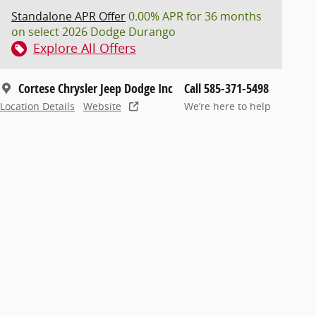
Standalone APR Offer
0.00% APR for 36 months
on select 2026 Dodge Durango
Explore All Offers
Cortese Chrysler Jeep Dodge Inc
Call 585-371-5498
Location Details
Website
We’re here to help