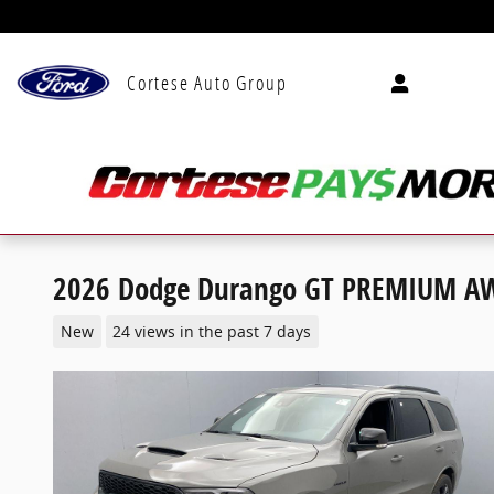
Skip to main content
Cortese Auto Group
2026 Dodge Durango GT PREMIUM A
New
24 views in the past 7 days