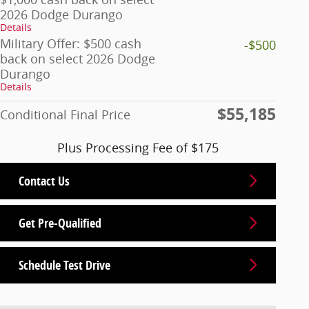
2026 Dodge Durango
Details
Military Offer: $500 cash
-$500
back on select 2026 Dodge
Durango
Details
$55,185
Conditional Final Price
Plus Processing Fee of $175
Contact Us
Get Pre-Qualified
Schedule Test Drive