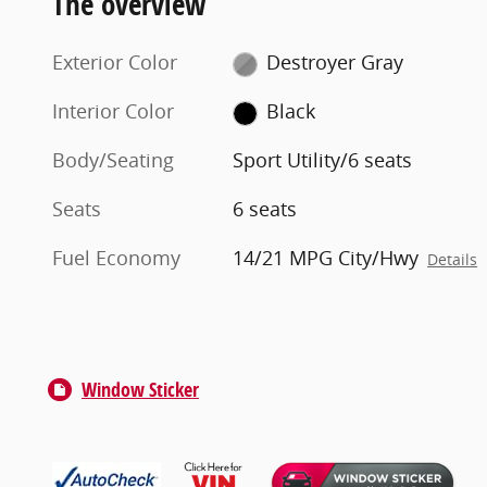
The overview
Exterior Color
Destroyer Gray
Interior Color
Black
Body/Seating
Sport Utility/6 seats
Seats
6 seats
Fuel Economy
14/21 MPG City/Hwy
Details
Window Sticker