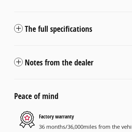
The full specifications
Notes from the dealer
Peace of mind
Factory warranty
36 months/36,000miles from the vehicl