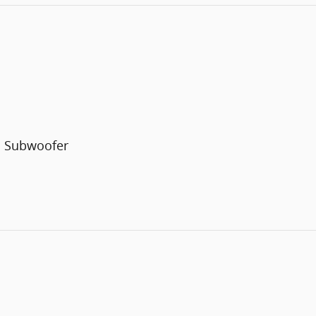
h Subwoofer