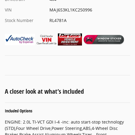
VIN
MAJ6S3KL1KC250996
Stock Number
RL4781A
A closer look at what’s included
Included Options
ENGINE: 2.0L TI-VCT GDI I-4 -inc: auto start-stop technology
(STD),Four Wheel Drive,Power Steering,ABS,4-Wheel Disc
Brakes,Brake Assist,Aluminum Wheels,Tires - Front