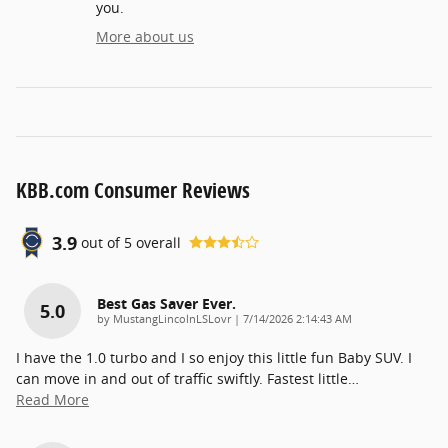
you.
More about us
KBB.com Consumer Reviews
3.9
out of
5
overall
Best Gas Saver Ever.
5.0
on
by
MustangLincolnLSLovr
|
7/14/2026 2:14:43 AM
I have the 1.0 turbo and I so enjoy this little fun Baby SUV. I
can move in and out of traffic swiftly. Fastest little
…
Read More