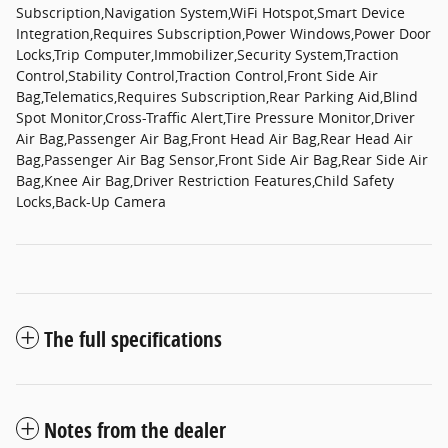
Subscription,Navigation System,WiFi Hotspot,Smart Device
Integration,Requires Subscription,Power Windows,Power Door
Locks,Trip Computer,Immobilizer,Security System,Traction
Control,Stability Control,Traction Control,Front Side Air
Bag,Telematics,Requires Subscription,Rear Parking Aid,Blind
Spot Monitor,Cross-Traffic Alert,Tire Pressure Monitor,Driver
Air Bag,Passenger Air Bag,Front Head Air Bag,Rear Head Air
Bag,Passenger Air Bag Sensor,Front Side Air Bag,Rear Side Air
Bag,Knee Air Bag,Driver Restriction Features,Child Safety
Locks,Back-Up Camera
The full specifications
Notes from the dealer