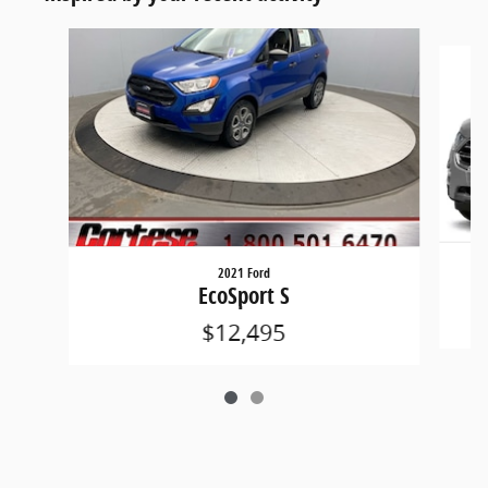
Slide 1 of 2
2021 Ford
EcoSport S
$12,495