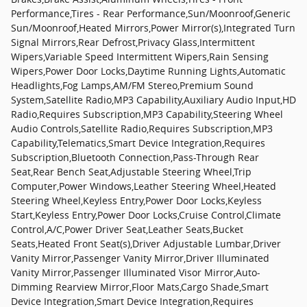
Performance,Tires - Rear Performance,Sun/Moonroof,Generic
Sun/Moonroof,Heated Mirrors,Power Mirror(s),Integrated Turn
Signal Mirrors,Rear Defrost,Privacy Glass,Intermittent
Wipers,Variable Speed Intermittent Wipers,Rain Sensing
Wipers,Power Door Locks,Daytime Running Lights,Automatic
Headlights,Fog Lamps,AM/FM Stereo,Premium Sound
System,Satellite Radio,MP3 Capability,Auxiliary Audio Input,HD
Radio,Requires Subscription,MP3 Capability,Steering Wheel
Audio Controls,Satellite Radio,Requires Subscription,MP3
Capability,Telematics,Smart Device Integration,Requires
Subscription,Bluetooth Connection,Pass-Through Rear
Seat,Rear Bench Seat,Adjustable Steering Wheel,Trip
Computer,Power Windows,Leather Steering Wheel,Heated
Steering Wheel,Keyless Entry,Power Door Locks,Keyless
Start,Keyless Entry,Power Door Locks,Cruise Control,Climate
Control,A/C,Power Driver Seat,Leather Seats,Bucket
Seats,Heated Front Seat(s),Driver Adjustable Lumbar,Driver
Vanity Mirror,Passenger Vanity Mirror,Driver Illuminated
Vanity Mirror,Passenger Illuminated Visor Mirror,Auto-
Dimming Rearview Mirror,Floor Mats,Cargo Shade,Smart
Device Integration,Smart Device Integration,Requires