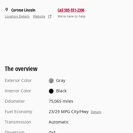
Cortese Lincoln
Call 585-551-2306
Location Details
Website
We’re here to help
The overview
Exterior Color
Gray
Interior Color
Black
Odometer
75,065 miles
Fuel Economy
23/29 MPG City/Hwy
Details
Transmission
Automatic
Drivetrain
4x4