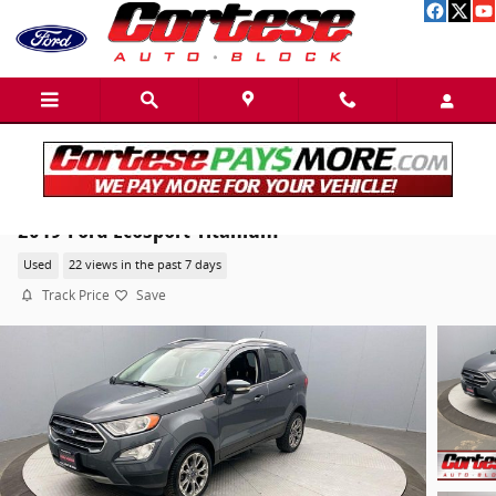
Skip to main content
2019 Ford EcoSport Titanium
Used
22 views in the past 7 days
Track Price
Save