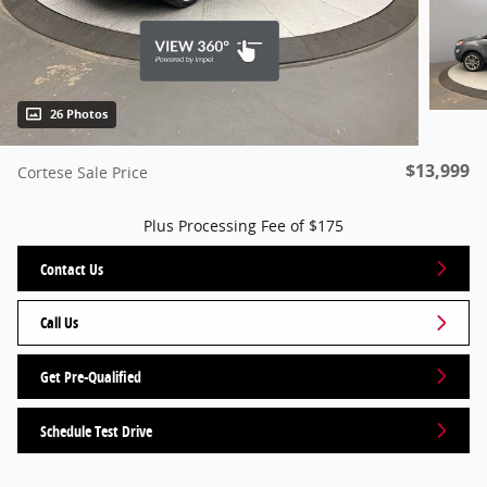
26 Photos
$13,999
Cortese Sale Price
Plus Processing Fee of $175
Contact Us
Call Us
Get Pre-Qualified
Schedule Test Drive