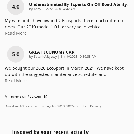
Underestimated By Experts On Off Road Ability.
4.0
on
by
Tony
|
5/7/2026 8:54:42 AM
My wife and I have owned 2 Ecosports there much different
rides. Our 2019 model 1.0 liter very solid vehical
…
Read More
GREAT ECONOMY CAR
5.0
on
by
SatanicMajesty
|
11/10/2025 10:39:33 AM
We bought our 2020 EcoSport in March 2021. We have kept
up with the suggested maintenance schedule, and
…
Read More
All reviews on KBB.com
Based on 69 consumer ratings for 2018–2026 models.
Privacy
Inspired by your recent activity