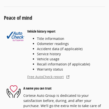
Peace of mind
Vehicle history report
Title information
Odometer readings
Accident data (if applicable)
Service history
Vehicle usage
Recall information (if applicable)
Warranty status
Free AutoCheck report
A name you can trust
Cortese Auto Group is dedicated to your
satisfaction before, during, and after your
purchase. We'll go the extra mile to take care of