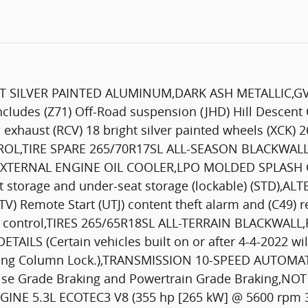
GHT SILVER PAINTED ALUMINUM,DARK ASH METALLIC,G
des (Z71) Off-Road suspension (JHD) Hill Descent Co
l exhaust (RCV) 18 bright silver painted wheels (XCK) 
TROL,TIRE SPARE 265/70R17SL ALL-SEASON BLACKWAL
XTERNAL ENGINE OIL COOLER,LPO MOLDED SPLASH GU
 storage and under-seat storage (lockable) (STD),A
) Remote Start (UTJ) content theft alarm and (C49)
on control,TIRES 265/65R18SL ALL-TERRAIN BLACKWAL
S (Certain vehicles built on or after 4-4-2022 will
ering Column Lock.),TRANSMISSION 10-SPEED AUTOM
ruise Grade Braking and Powertrain Grade Braking,
E 5.3L ECOTEC3 V8 (355 hp [265 kW] @ 5600 rpm 383