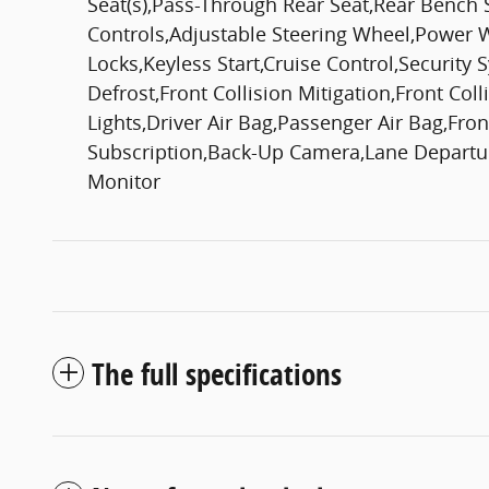
Seat(s),Pass-Through Rear Seat,Rear Bench 
Controls,Adjustable Steering Wheel,Power
Locks,Keyless Start,Cruise Control,Security
Defrost,Front Collision Mitigation,Front Col
Lights,Driver Air Bag,Passenger Air Bag,Fro
Subscription,Back-Up Camera,Lane Departure
Monitor
The full specifications