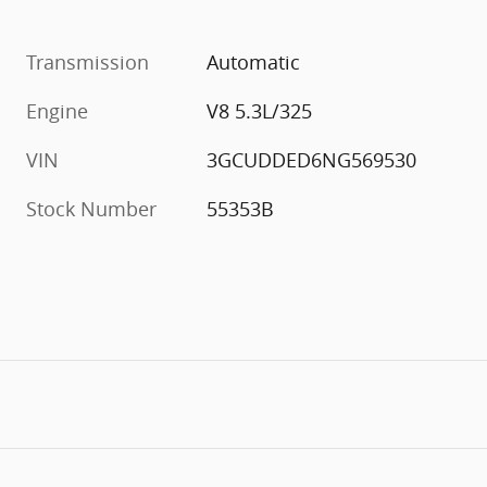
Transmission
Automatic
Engine
V8 5.3L/325
VIN
3GCUDDED6NG569530
Stock Number
55353B