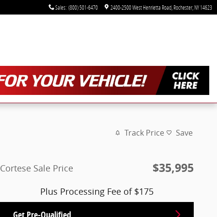
Sales
:
(800) 501-6470
2400-2500 West Henrietta Road
Rochester
,
NY
14623
Track Price
Save
$35,995
Cortese Sale Price
Plus Processing Fee of $175
Get Pre-Qualified