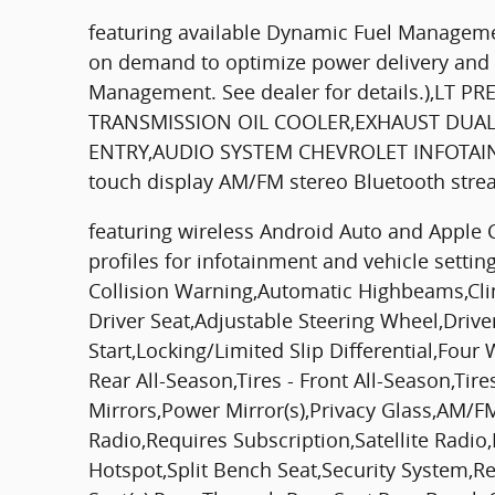
featuring available Dynamic Fuel Managemen
on demand to optimize power delivery and e
Management. See dealer for details.),LT
TRANSMISSION OIL COOLER,EXHAUST DUAL
ENTRY,AUDIO SYSTEM CHEVROLET INFOTAINME
touch display AM/FM stereo Bluetooth str
featuring wireless Android Auto and Apple 
profiles for infotainment and vehicle setti
Collision Warning,Automatic Highbeams,Clim
Driver Seat,Adjustable Steering Wheel,Driv
Start,Locking/Limited Slip Differential,Fou
Rear All-Season,Tires - Front All-Season,T
Mirrors,Power Mirror(s),Privacy Glass,AM/FM
Radio,Requires Subscription,Satellite Radi
Hotspot,Split Bench Seat,Security System,R