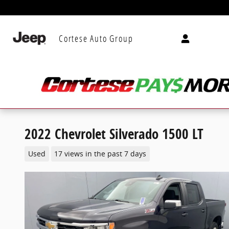
Skip to main content
Cortese Auto Group
2022 Chevrolet Silverado 1500 LT
Used
17 views in the past 7 days