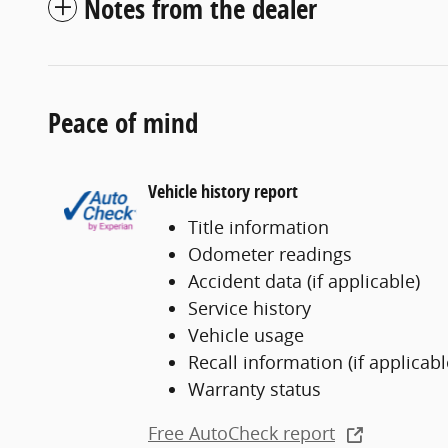
Notes from the dealer
Peace of mind
Vehicle history report
Title information
Odometer readings
Accident data (if applicable)
Service history
Vehicle usage
Recall information (if applicabl
Warranty status
Free AutoCheck report