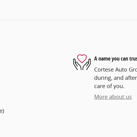
A name you can tru
Cortese Auto Gro
during, and after
care of you.
More about us
e)