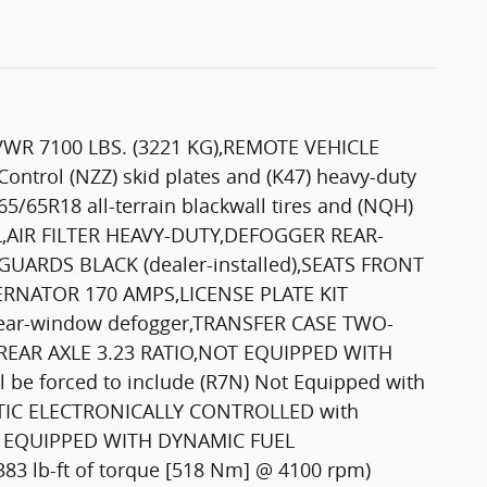
VWR 7100 LBS. (3221 KG),REMOTE VEHICLE
ntrol (NZZ) skid plates and (K47) heavy-duty
265/65R18 all-terrain blackwall tires and (NQH)
L,AIR FILTER HEAVY-DUTY,DEFOGGER REAR-
ARDS BLACK (dealer-installed),SEATS FRONT
LTERNATOR 170 AMPS,LICENSE PLATE KIT
 rear-window defogger,TRANSFER CASE TWO-
L,REAR AXLE 3.23 RATIO,NOT EQUIPPED WITH
 be forced to include (R7N) Not Equipped with
ATIC ELECTRONICALLY CONTROLLED with
NOT EQUIPPED WITH DYNAMIC FUEL
 lb-ft of torque [518 Nm] @ 4100 rpm)