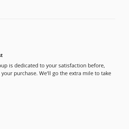
st
up is dedicated to your satisfaction before,
 your purchase. We'll go the extra mile to take