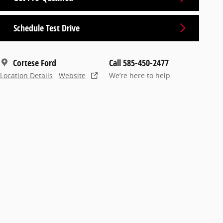
Schedule Test Drive
Cortese Ford
Call 585-450-2477
Location Details
Website
We’re here to help