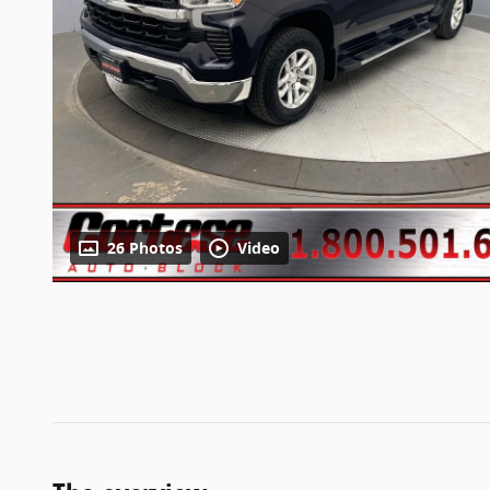
26 Photos
Video