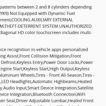
 patterns between 2 and 8 cylinders depending
 (YK9) Not Equipped with Dynamic Fuel
ipment,COOLING AUXILIARY EXTERNAL
RIM,THEFT-DETERRENT SYSTEM UNAUTHORIZED
gonal HD color touchscreen includes multi-
ice recognition in-vehicle apps personalized
g Assist,Front Collision Mitigation,Front
 Defrost,Keyless Entry,Power Door Locks,Power
ngine Start,Keyless Start,High Output,Keyless
Aluminum Wheels,Tires - Front All-Season,Tires -
hts,LED Headlights,Automatic Highbeams,Heated
 Audio Input,Smart Device Integration,Satellite
evice Integration,Bluetooth Connection,WiFi
ver Seat,Driver Adjustable Lumbar,Heated Front