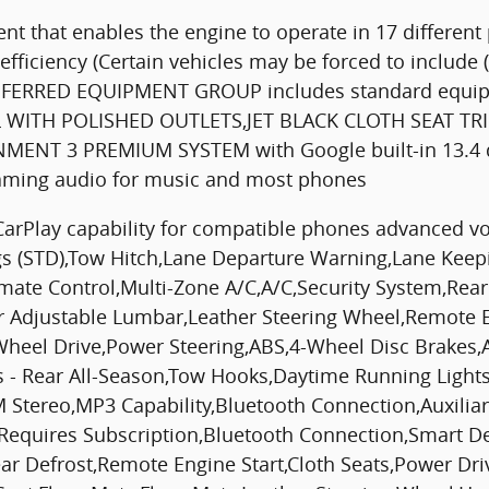
t that enables the engine to operate in 17 different
fficiency (Certain vehicles may be forced to include
 PREFERRED EQUIPMENT GROUP includes standard equ
 WITH POLISHED OUTLETS,JET BLACK CLOTH SEAT T
NT 3 PREMIUM SYSTEM with Google built-in 13.4 dia
eaming audio for music and most phones
CarPlay capability for compatible phones advanced vo
ngs (STD),Tow Hitch,Lane Departure Warning,Lane Keepin
ate Control,Multi-Zone A/C,A/C,Security System,Rear
er Adjustable Lumbar,Leather Steering Wheel,Remote E
r Wheel Drive,Power Steering,ABS,4-Wheel Disc Brakes,
ires - Rear All-Season,Tow Hooks,Daytime Running Lig
 Stereo,MP3 Capability,Bluetooth Connection,Auxiliary
o,Requires Subscription,Bluetooth Connection,Smart D
ear Defrost,Remote Engine Start,Cloth Seats,Power Dri