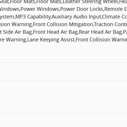
Seat,Floor Mats,Floor Mats,Leather Steering Wheel,H
 Windows,Power Windows,Power Door Locks,Remote En
 System,MP3 Capability,Auxiliary Audio Input,Climate C
lision Warning,Front Collision Mitigation,Traction Con
nt Side Air Bag,Front Head Air Bag,Rear Head Air Bag,
 Warning,Lane Keeping Assist,Front Collision Warning