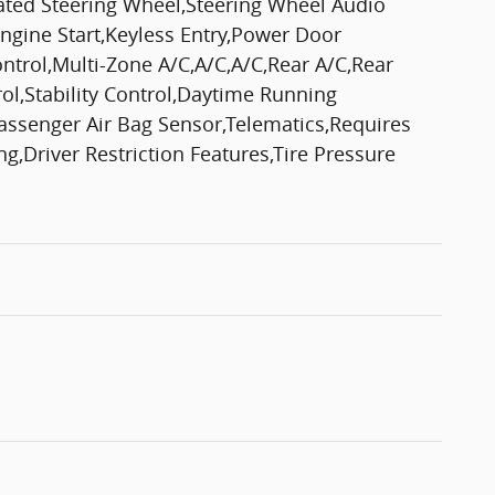
eated Steering Wheel,Steering Wheel Audio
gine Start,Keyless Entry,Power Door
ontrol,Multi-Zone A/C,A/C,A/C,Rear A/C,Rear
trol,Stability Control,Daytime Running
Passenger Air Bag Sensor,Telematics,Requires
,Driver Restriction Features,Tire Pressure