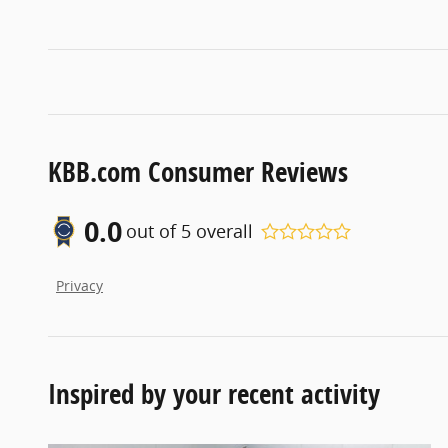
KBB.com Consumer Reviews
0.0
out of
5
overall
Privacy
Inspired by your recent activity