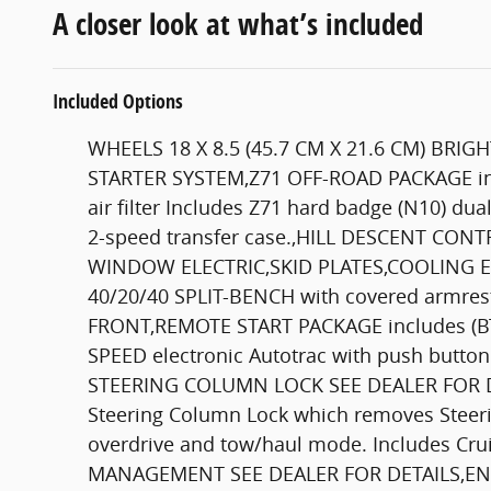
A closer look at what’s included
Included Options
WHEELS 18 X 8.5 (45.7 CM X 21.6 CM) BRI
STARTER SYSTEM,Z71 OFF-ROAD PACKAGE inclu
air filter Includes Z71 hard badge (N10) dua
2-speed transfer case.,HILL DESCENT CON
WINDOW ELECTRIC,SKID PLATES,COOLING E
40/20/40 SPLIT-BENCH with covered armrest
FRONT,REMOTE START PACKAGE includes (BTV
SPEED electronic Autotrac with push butt
STEERING COLUMN LOCK SEE DEALER FOR DETAIL
Steering Column Lock which removes Ste
overdrive and tow/haul mode. Includes C
MANAGEMENT SEE DEALER FOR DETAILS,ENGIN