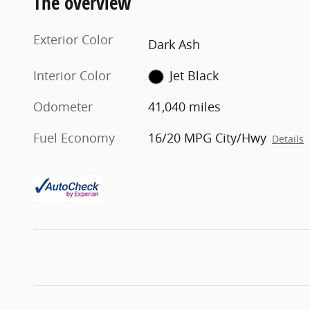
The overview
Exterior Color
Dark Ash
Interior Color
Jet Black
Odometer
41,040 miles
Fuel Economy
16/20 MPG City/Hwy
Details