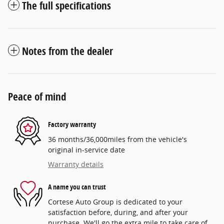
The full specifications
Notes from the dealer
Peace of mind
Factory warranty
36 months/36,000miles from the vehicle's
original in-service date
Warranty details
A name you can trust
Cortese Auto Group is dedicated to your
satisfaction before, during, and after your
purchase. We'll go the extra mile to take care of