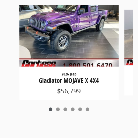
Slide 1 of 6
2026 Jeep
Gladiator MOJAVE X 4X4
$56,799