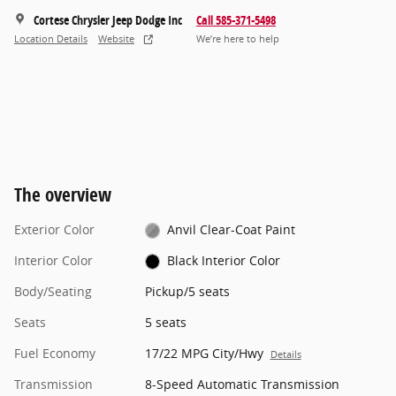
Cortese Chrysler Jeep Dodge Inc
Call 585-371-5498
Location Details
Website
We’re here to help
The overview
Exterior Color
Anvil Clear-Coat Paint
Interior Color
Black Interior Color
Body/Seating
Pickup/5 seats
Seats
5 seats
Fuel Economy
17/22 MPG City/Hwy
Details
Transmission
8-Speed Automatic Transmission