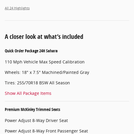
All 24 Highlights
A closer look at what’s included
Quick Order Package 24H Sahara
110 Mph Vehicle Max Speed Calibration
Wheels: 18" x 7.5" Machined/Painted Gray
Tires: 255/70R18 BSW All Season
Show All Package Items
Premium McKinley Trimmed Seats
Power Adjust 8-Way Driver Seat
Power Adjust 8-Way Front Passenger Seat