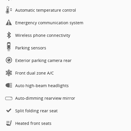
Automatic temperature control
Emergency communication system
Wireless phone connectivity
Parking sensors
Exterior parking camera rear
Front dual zone A/C
Auto high-beam headlights
Auto-dimming rearview mirror
Split folding rear seat
Heated front seats