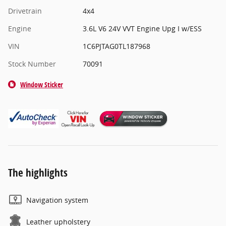
Drivetrain
4x4
Engine
3.6L V6 24V VVT Engine Upg I w/ESS
VIN
1C6PJTAG0TL187968
Stock Number
70091
Window Sticker
The highlights
Navigation system
Leather upholstery