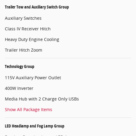
Trailer Tow and Auxiliary Switch Group
Auxiliary Switches
Class IV Receiver Hitch
Heavy Duty Engine Cooling
Trailer Hitch Zoom
Technology Group
115V Auxiliary Power Outlet
400W Inverter
Media Hub with 2 Charge Only USBs
Show All Package Items
LED Headlamp and Fog Lamp Group