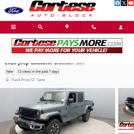
Skip to main content
2026 Jeep Gladiator SAHARA 4X4
New
12 views in the past 7 days
Track Price
Save