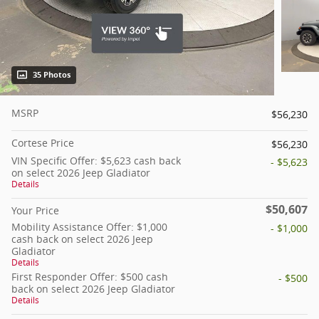
35 Photos
MSRP
$56,230
Cortese Price
$56,230
VIN Specific Offer: $5,623 cash back
- $5,623
on select 2026 Jeep Gladiator
Details
$50,607
Your Price
Mobility Assistance Offer: $1,000
- $1,000
cash back on select 2026 Jeep
Gladiator
Details
First Responder Offer: $500 cash
- $500
back on select 2026 Jeep Gladiator
Details