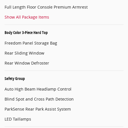
Full Length Floor Console Premium Armrest
Show All Package Items
Body Color 3-Piece Hard Top
Freedom Panel Storage Bag
Rear Sliding Window
Rear Window Defroster
Safety Group
Auto High Beam Headlamp Control
Blind Spot and Cross Path Detection
ParkSense Rear Park Assist System
LED Taillamps