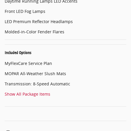
Daytime Running Lamps LED Accents
Front LED Fog Lamps
LED Premium Reflector Headlamps
Molded-in-Color Fender Flares
Included Options
MyFlexCare Service Plan
MOPAR All-Weather Slush Mats
Transmission: 8-Speed Automatic
Show All Package Items