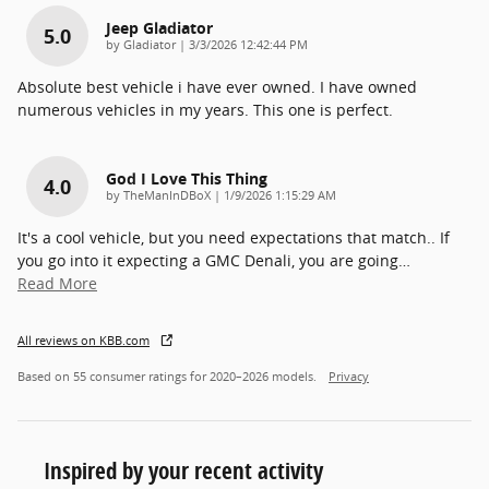
Jeep Gladiator
5.0
on
by
Gladiator
|
3/3/2026 12:42:44 PM
Absolute best vehicle i have ever owned. I have owned
numerous vehicles in my years. This one is perfect.
God I Love This Thing
4.0
on
by
TheManInDBoX
|
1/9/2026 1:15:29 AM
It's a cool vehicle, but you need expectations that match.. If
you go into it expecting a GMC Denali, you are going
…
Read More
All reviews on KBB.com
Based on 55 consumer ratings for 2020–2026 models.
Privacy
Inspired by your recent activity