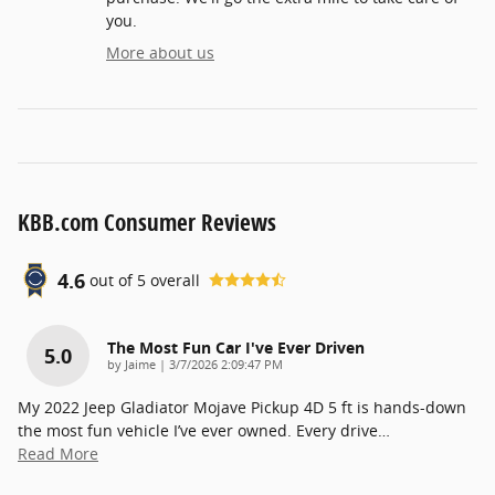
you.
More about us
KBB.com Consumer Reviews
4.6
out of
5
overall
The Most Fun Car I've Ever Driven
5.0
on
by
Jaime
|
3/7/2026 2:09:47 PM
My 2022 Jeep Gladiator Mojave Pickup 4D 5 ft is hands-down
the most fun vehicle I’ve ever owned. Every drive
…
Read More