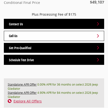
$49,107
Conditional Final Price
Plus Processing Fee of $175
Contact Us
Call Us
Get Pre-Qualified
Schedule Test Drive
Standalone APR Offer
0.00% APR for 36 months on select 2026 Jeep
Gladiator
Standalone APR Offer
4.90% APR for 84 months on select 2026 Jeep
Gladiator
Explore All Offers